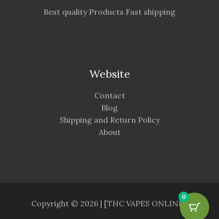
Best quality Products Fast shipping
Website
Contact
Blog
Shipping and Return Policy
About
0
Copyright © 2026 | [THC VAPES ONLINE ]