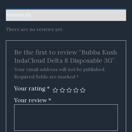
Reviews (0)
There are no reviews yet.
Be the first to review “Bubba Kush
IndaCloud Delta 8 Disposable 3G”
Your email address will not be published.
Required fields are marked
*
Your rating
*
Your review
*