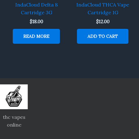
IndaCloud Delta 8
IndaCloud THCA Vape
Cartridge 3G
Cartridge 1G
$
18.00
$
12.00
READ MORE
ADD TO CART
thc vapes
online