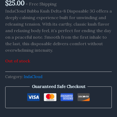
$
25.00
+ Free Shipping
IndaCloud Bubba Kush Delta-8 Disposable 3G offers a
deeply calming experience built for unwinding and
releasing tension. With its earthy, classic kush flavor
and relaxing body feel, it’s perfect for ending the day
on a peaceful note. Smooth from the first inhale to
the last, this disposable delivers comfort without
overwhelming intensity.
Out of stock
Category:
IndaCloud
Guaranteed Safe Checkout