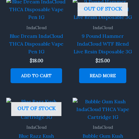
OUT OF STOCK
IndaCloud
IndaCloud
Blue Dream IndaCloud
9 Pound Hammer
THCA Disposable Vape
IndaCloud WTF Blend
Pen 1G
Live Resin Disposable 3G
$
18.00
$
25.00
ADD TO CART
READ MORE
OUT OF STOCK
IndaCloud
IndaCloud
Blue Razz Kush
Bubble Gum Kush