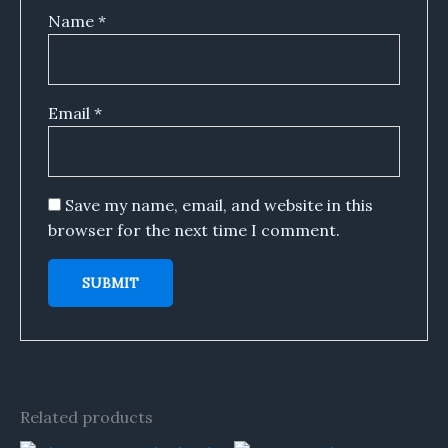
Name
*
Email
*
Save my name, email, and website in this
browser for the next time I comment.
Related products