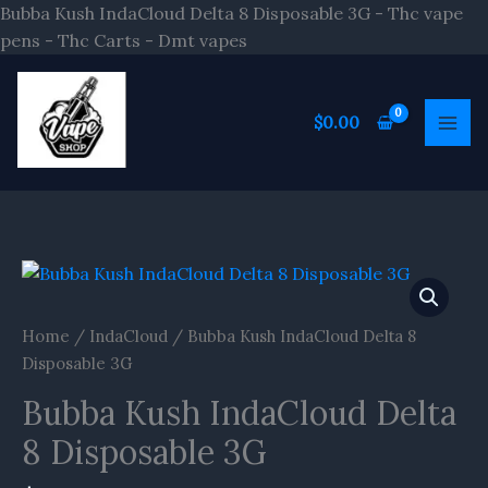
Skip
Bubba Kush IndaCloud Delta 8 Disposable 3G - Thc vape
to
pens - Thc Carts - Dmt vapes
content
$
0.00
Home
/
IndaCloud
/ Bubba Kush IndaCloud Delta 8
Disposable 3G
Bubba Kush IndaCloud Delta
8 Disposable 3G