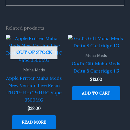
Related products
OUT OF STOCK
Muha Meds
God’s Gift Muha Meds
Muha Meds
Delta 8 Cartridge 1G
Apple Fritter Muha Meds
$
13.00
New Version Live Resin
THCP+HHCP+HHC Vape
ADD TO CART
3500MG
$
28.00
READ MORE