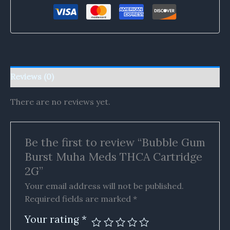
Reviews (0)
There are no reviews yet.
Be the first to review “Bubble Gum
Burst Muha Meds THCA Cartridge
2G”
Your email address will not be published.
Required fields are marked
*
Your rating
*