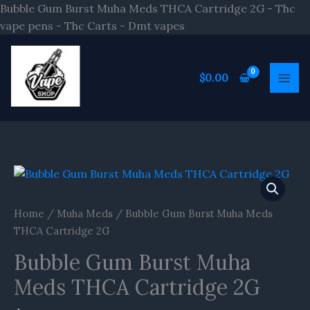
Skip
Bubble Gum Burst Muha Meds THCA Cartridge 2G - Thc
to
vape pens - Thc Carts - Dmt vapes
content
$
0.00
Bubble
Gum
Burst
Home
/
Muha Meds
/ Bubble Gum Burst Muha Meds
Muha
THCA Cartridge 2G
Meds
Bubble Gum Burst Muha
THCA
Cartridge
Meds THCA Cartridge 2G
2G