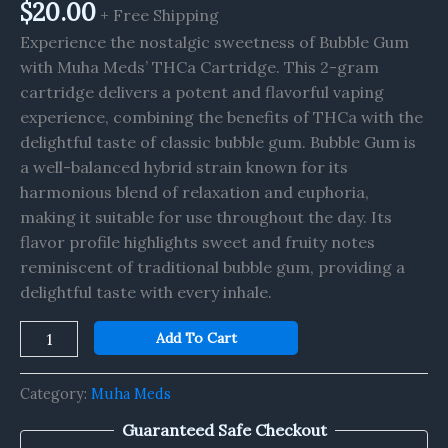
quantity
$
20.00
+ Free Shipping
Experience the nostalgic sweetness of Bubble Gum
with Muha Meds’ THCa Cartridge. This 2-gram
cartridge delivers a potent and flavorful vaping
experience, combining the benefits of THCa with the
delightful taste of classic bubble gum. Bubble Gum is
a well-balanced hybrid strain known for its
harmonious blend of relaxation and euphoria,
making it suitable for use throughout the day. Its
flavor profile highlights sweet and fruity notes
reminiscent of traditional bubble gum, providing a
delightful taste with every inhale.
Add To Cart
Category:
Muha Meds
Guaranteed Safe Checkout