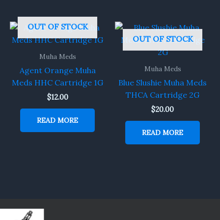
OUT OF STOCK
OUT OF STOCK
Muha Meds
Muha Meds
Agent Orange Muha
Meds HHC Cartridge 1G
Blue Slushie Muha Meds
THCA Cartridge 2G
$
12.00
$
20.00
READ MORE
READ MORE