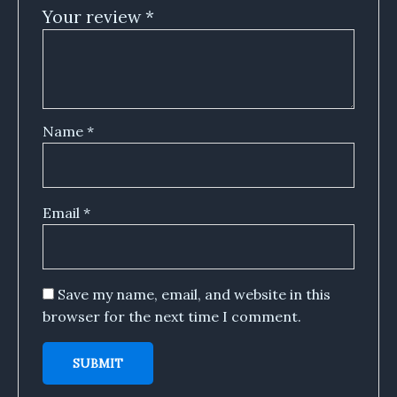
Your review
*
Name
*
Email
*
Save my name, email, and website in this
browser for the next time I comment.