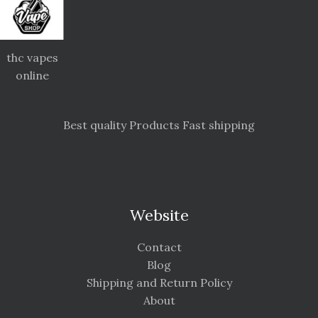
thc vapes
online
Best quality Products Fast shipping
Website
Contact
Blog
Shipping and Return Policy
About