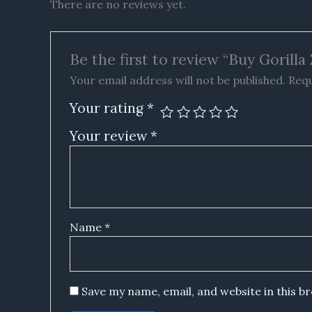
There are no reviews yet.
Be the first to review “Buy Goril
Your email address will not be published.
Requ
Your rating
*
Your review
*
Name
*
Save my name, email, and website in this b