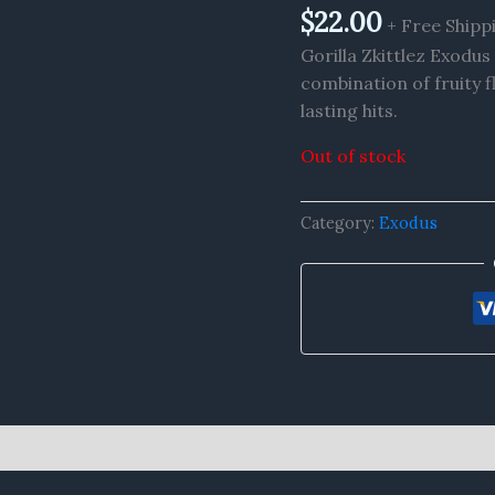
$
22.00
+ Free Shipp
Gorilla Zkittlez Exodu
combination of fruity f
lasting hits.
Out of stock
Category:
Exodus