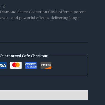
ing
s Diamond Sauce Collection CB9A offers a potent
lavors and powerful effects, delivering long-
Guaranteed Safe Checkout