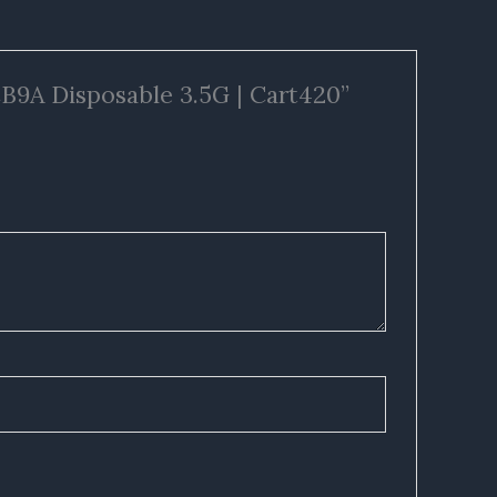
CB9A Disposable 3.5G | Cart420”