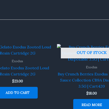
OUT OF STOCK
Exodus
Exodus
Gelato Exodus Zooted Loud
Resin Cartridge 2G
Buy Crunch Berries Exodu
Sauce Collection CB9A Di
$
23.00
3.5G | Cart420
ADD TO CART
$
18.00
READ MORE