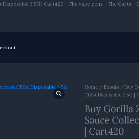
A Disposable 3.5G | Cart420 - Thc vape pens - Thc Carts -
eckout
Home
/
Exodus
/ Buy Go
CB9A Disposable 3.5G | 
Buy Gorilla
Sauce Colle
| Cart420