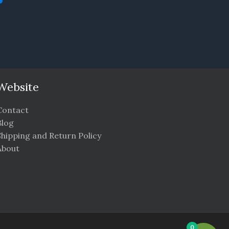
Website
Contact
Blog
Shipping and Return Policy
About
0