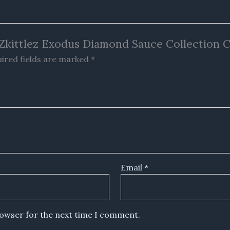
la Zkittlez Exodus Diamond Sauce Collection 
ired fields are marked
*
Email
*
rowser for the next time I comment.