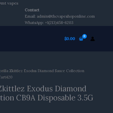
Skip
 Dmt vapes
to
Contact
content
Email: admin@thcvapeshoponline.com
WhatsApp: +1(213)458-6203
$
0.00
rilla Zkittlez Exodus Diamond Sauce Collection
Cart420
 Zkittlez Exodus Diamond
ction CB9A Disposable 3.5G