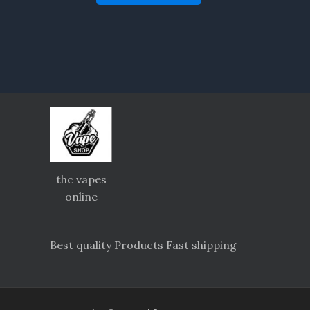
thc vapes
online
Best quality Products Fast shipping