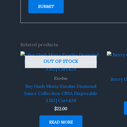
Related products
OUT OF STOCK
Exodus
Berry 
Buy Gush Mintz Exodus Diamond
Sauce Collection CB9A Disposable
3.5G | Cart420
$
22.00
READ MORE