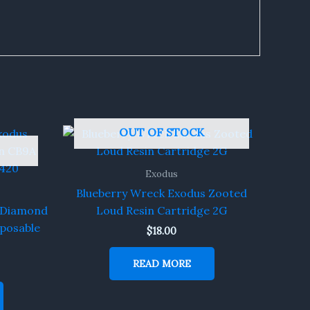
OUT OF STOCK
Exodus
Blueberry Wreck Exodus Zooted
s Diamond
Loud Resin Cartridge 2G
sposable
$
18.00
READ MORE