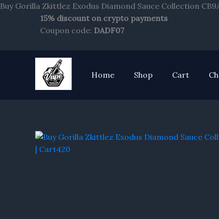
Buy Gorilla Zkittlez Exodus Diamond Sauce Collection CB9
15% discount on crypto payments
Coupon code:
DADF07
Home
Shop
Cart
Ch