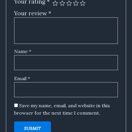
Your rating
*
Your review
*
Name
*
Email
*
Save my name, email, and website in this
browser for the next time I comment.