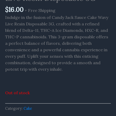
$
16.00
+ Free Shipping
Indulge in the fusion of Candy Jack Sauce Cake Wavy
Live Resin Disposable 3G, crafted with a refined
blend of Delta-11, THC-A Ice Diamonds, HXC-R, and
THC-P cannabinoids. This 3-gram disposable offers
a perfect balance of flavors, delivering both
convenience and a powerful cannabis experience in
every puff. Uplift your senses with this enticing
combination, designed to provide a smooth and
potent trip with every inhale.
Out of stock
Category:
Cake