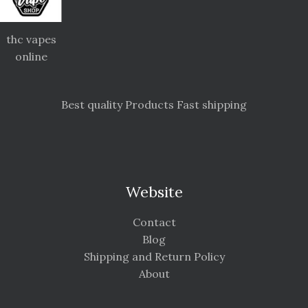
thc vapes
online
Best quality Products Fast shipping
Website
Contact
Blog
Shipping and Return Policy
About