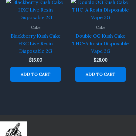
Cake
Cake
Blackberry Kush Cake
Double OG Kush Cake
HXC Live Resin
THC-A Rosin Disposable
Disposable 2G
Vape 3G
$
16.00
$
28.00
ADD TO CART
ADD TO CART