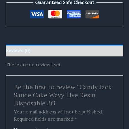
Guaranteed Safe Checkout
Reviews (0)
There are no reviews yet.
Be the first to review “Candy Jack
Sauce Cake Wavy Live Resin
Disposable 3G”
Your email address will not be published.
Required fields are marked
*