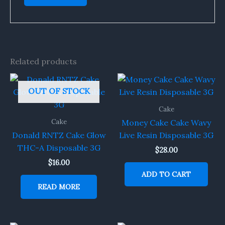
Related products
OUT OF STOCK
Cake
Cake
Money Cake Cake Wavy
Donald RNTZ Cake Glow
Live Resin Disposable 3G
THC-A Disposable 3G
$
28.00
$
16.00
ADD TO CART
READ MORE