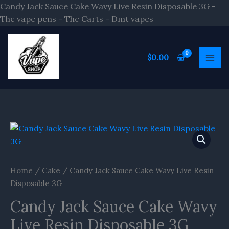
Skip
Candy Jack Sauce Cake Wavy Live Resin Disposable 3G -
to
Thc vape pens - Thc Carts - Dmt vapes
content
$
0.00
Home
/
Cake
/ Candy Jack Sauce Cake Wavy Live Resin
Disposable 3G
Candy Jack Sauce Cake Wavy
Live Resin Disposable 3G