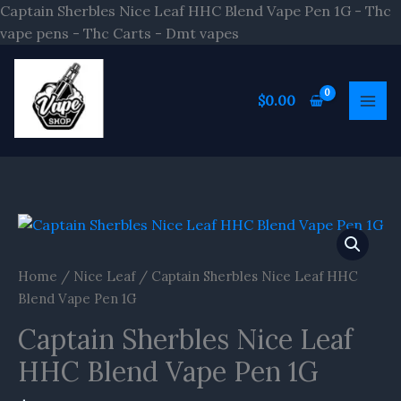
Skip
Captain Sherbles Nice Leaf HHC Blend Vape Pen 1G - Thc
to
vape pens - Thc Carts - Dmt vapes
content
$
0.00
Captain
Sherbles
Nice
Home
/
Nice Leaf
/ Captain Sherbles Nice Leaf HHC
Leaf
Blend Vape Pen 1G
HHC
Captain Sherbles Nice Leaf
Blend
Vape
HHC Blend Vape Pen 1G
Pen