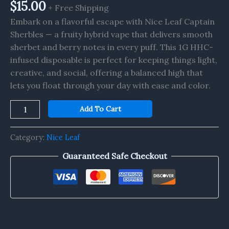
1G
$
15.00
+ Free Shipping
quantity
Embark on a flavorful escape with Nice Leaf Captain
Sherbles — a fruity hybrid vape that delivers smooth
sherbet and berry notes in every puff. This 1G HHC-
infused disposable is perfect for keeping things light,
creative, and social, offering a balanced high that
lets you float through your day with ease and color.
Add To Cart
Category:
Nice Leaf
Guaranteed Safe Checkout