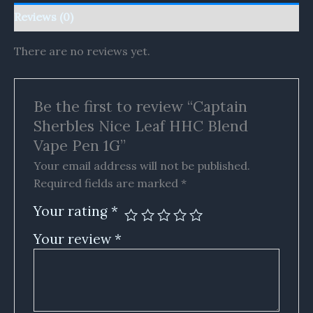
Reviews (0)
There are no reviews yet.
Be the first to review “Captain
Sherbles Nice Leaf HHC Blend
Vape Pen 1G”
Your email address will not be published.
Required fields are marked
*
Your rating
*
Your review
*