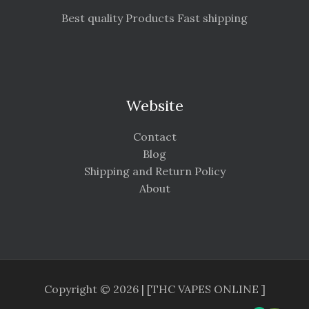
Best quality Products Fast shipping
Website
Contact
Blog
Shipping and Return Policy
About
Copyright © 2026 | [THC VAPES ONLINE ]