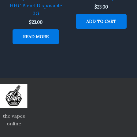
HHC Blend Disposable
$
23.00
3G
ADD TO CART
$
23.00
READ MORE
thc vapes
online