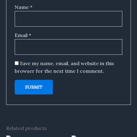
Name
*
Email
*
Save my name, email, and website in this
browser for the next time I comment.
Related products