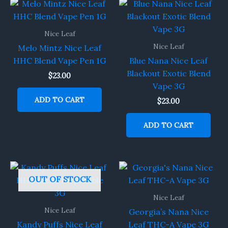
Nice Leaf
Nice Leaf
Melo Mintz Nice Leaf
HHC Blend Vape Pen 1G
Blue Nana Nice Leaf
Blackout Exotic Blend
$
23.00
Vape 3G
ADD TO CART
$
23.00
ADD TO CART
OUT OF STOCK
Nice Leaf
Nice Leaf
Georgia’s Nana Nice
Kandy Puffs Nice Leaf
Leaf THC-A Vape 3G