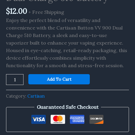
Battery
quantity
$
12.00
+ Free Shipping
Enjoy the perfect blend of versatility and
convenience with the Cartisan Button VV 900 Dual
Charge 510 Battery, a sleek and easy-to-use
vaporizer built to enhance your vaping experience.
Housed in eye-catching, retail-ready packaging, this
device effortlessly combines simplicity with
functionality for a smooth and stress-free session.
Add To Cart
Category:
Cartisan
Guaranteed Safe Checkout