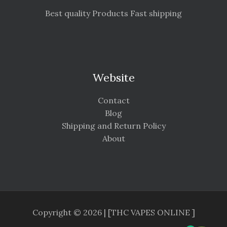
Best quality Products Fast shipping
Website
Contact
Blog
Shipping and Return Policy
About
Copyright © 2026 | [THC VAPES ONLINE ]