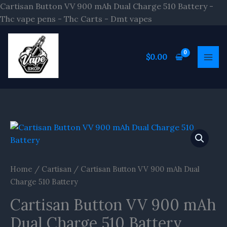
Skip
Cartisan Button VV 900 mAh Dual Charge 510 Battery -
to
Thc vape pens - Thc Carts - Dmt vapes
content
$
0.00
Cartisan
Button
VV
900
Home
/
Cartisan
/ Cartisan Button VV 900 mAh Dual
mAh
Charge 510 Battery
Dual
Cartisan Button VV 900 mAh
Charge
510
Dual Charge 510 Battery