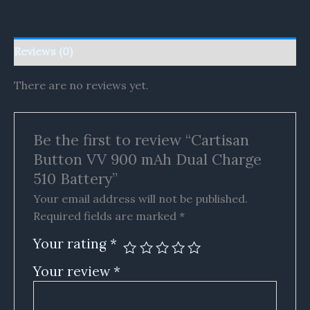
Reviews (0)
There are no reviews yet.
Be the first to review “Cartisan
Button VV 900 mAh Dual Charge
510 Battery”
Your email address will not be published.
Required fields are marked
*
Your rating
*
Your review
*