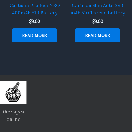
Cartisan Pro Pen NEO
Cartisan Slim Auto 280
400mAh 510 Battery
mAh 510 Thread Battery
$
9.00
$
9.00
READ MORE
READ MORE
thc vapes
online