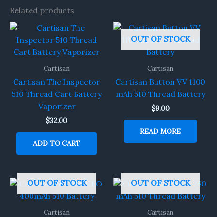
Related products
OUT OF STOCK
Cartisan
Cartisan
Cartisan The Inspector
Cartisan Button VV 1100
510 Thread Cart Battery
mAh 510 Thread Battery
Vaporizer
$
9.00
$
32.00
READ MORE
ADD TO CART
OUT OF STOCK
OUT OF STOCK
Cartisan
Cartisan