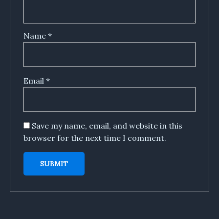
Name
*
Email
*
Save my name, email, and website in this
browser for the next time I comment.