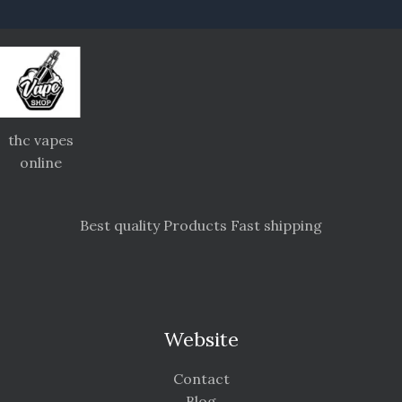
thc vapes
online
Best quality Products Fast shipping
Website
Contact
Blog