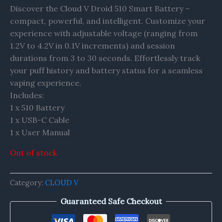
Discover the Cloud V Droid 510 Smart Battery –
compact, powerful, and intelligent. Customize your
experience with adjustable voltage (ranging from
1.2V to 4.2V in 0.1V increments) and session
durations from 3 to 30 seconds. Effortlessly track
your puff history and battery status for a seamless
vaping experience.
Includes:
1 x 510 Battery
1 x USB-C Cable
1 x User Manual
Out of stock
Category:
CLOUD V
Guaranteed Safe Checkout