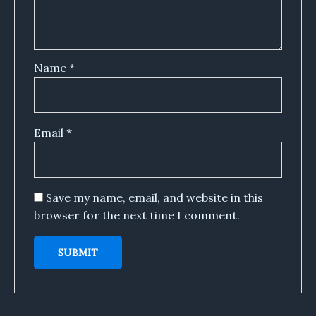
Name
*
Email
*
Save my name, email, and website in this
browser for the next time I comment.