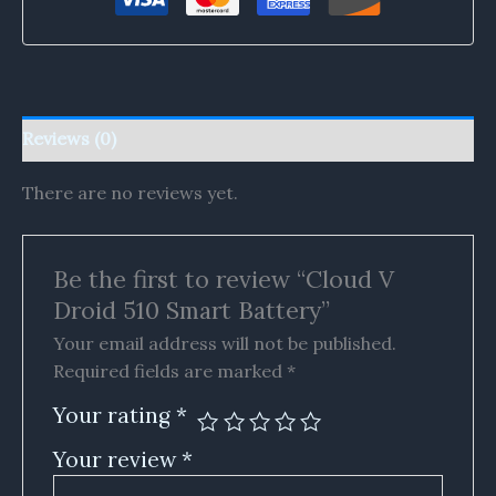
Reviews (0)
There are no reviews yet.
Be the first to review “Cloud V
Droid 510 Smart Battery”
Your email address will not be published.
Required fields are marked
*
Your rating
*
Your review
*