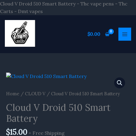
Skip
Cloud V Droid 510 Smart Battery - Thc vape pens - Thc
to
Carts - Dmt vapes
content
$
0.00
Home
/
CLOUD V
/ Cloud V Droid 510 Smart Battery
Cloud V Droid 510 Smart
Battery
$
15.00
+ Free Shipping