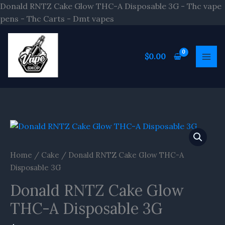
Skip
Donald RNTZ Cake Glow THC-A Disposable 3G - Thc vape
to
pens - Thc Carts - Dmt vapes
content
$
0.00
Home
/
Cake
/ Donald RNTZ Cake Glow THC-A
Disposable 3G
Donald RNTZ Cake Glow
THC-A Disposable 3G