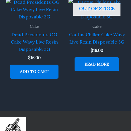
OUT OF STOCK
Cake
Cake
Dead Presidents OG
Cactus Chiller Cake Wavy
Cake Wavy Live Resin
Live Resin Disposable 3G
Disposable 3G
$
16.00
$
16.00
READ MORE
ADD TO CART