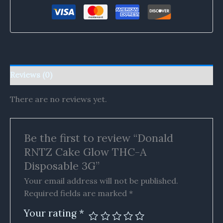
Reviews (0)
There are no reviews yet.
Be the first to review “Donald
RNTZ Cake Glow THC-A
Disposable 3G”
Your email address will not be published.
Required fields are marked
*
Your rating
*