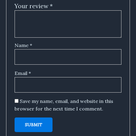
Your review
*
Name
*
Email
*
Save my name, email, and website in this
browser for the next time I comment.