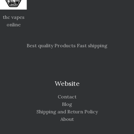
thc vapes
online
Best quality Products Fast shipping
Website
Contact
Blog
Shipping and Return Policy
About