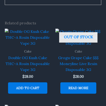
Related products
OUT OF STOCK
Cake
Cake
Double OG Kush Cake
Grogu Grape Cake $$$
THC-A Rosin Disposable
Moneyline Live Resin
Vape 3G
Disposable 3G
$
28.00
$
28.00
ADD TO CART
READ MORE