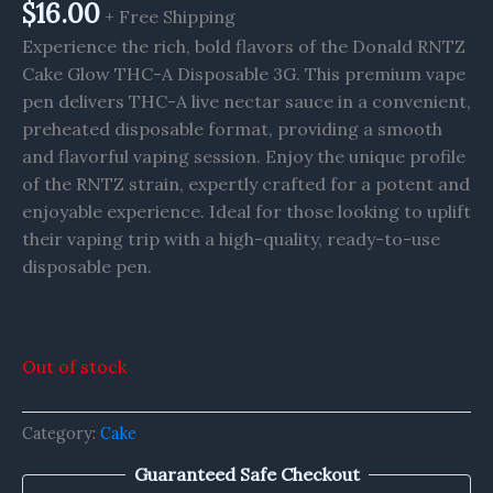
$
16.00
+ Free Shipping
Experience the rich, bold flavors of the Donald RNTZ
Cake Glow THC-A Disposable 3G. This premium vape
pen delivers THC-A live nectar sauce in a convenient,
preheated disposable format, providing a smooth
and flavorful vaping session. Enjoy the unique profile
of the RNTZ strain, expertly crafted for a potent and
enjoyable experience. Ideal for those looking to uplift
their vaping trip with a high-quality, ready-to-use
disposable pen.
Out of stock
Category:
Cake
Guaranteed Safe Checkout