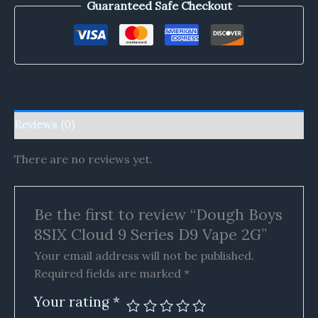
Guaranteed Safe Checkout
Reviews (0)
There are no reviews yet.
Be the first to review “Dough Boys
8SIX Cloud 9 Series D9 Vape 2G”
Your email address will not be published.
Required fields are marked
*
Your rating
*