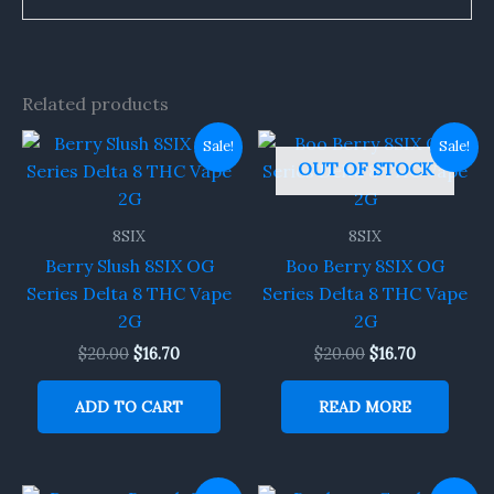
Related products
Original
Current
Original
Current
Sale!
Sale!
price
price
price
price
OUT OF STOCK
was:
is:
was:
is:
$20.00.
$16.70.
$20.00.
$16.70.
8SIX
8SIX
Berry Slush 8SIX OG
Boo Berry 8SIX OG
Series Delta 8 THC Vape
Series Delta 8 THC Vape
2G
2G
$
20.00
$
16.70
$
20.00
$
16.70
ADD TO CART
READ MORE
Original
Current
Original
Current