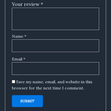
Your review
*
Name
*
Email
*
Save my name, email, and website in this
browser for the next time I comment.