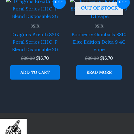
Sale!
Sale!
price
price
price
price
OUT OF STOCK
was:
is:
was:
is:
$20.00.
$16.70.
$20.00.
$16.70.
8SIX
8SIX
Dragons Breath 8SIX
Booberry Gumballs 8SIX
Feral Series HHC-P
Elite Edition Delta 9 4G
Blend Disposable 2G
Vape
$
20.00
$
16.70
$
20.00
$
16.70
ADD TO CART
READ MORE