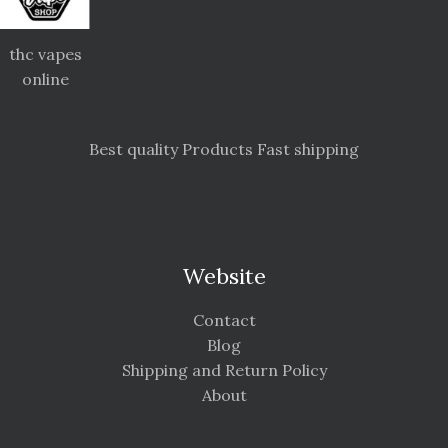
thc vapes
online
Best quality Products Fast shipping
Website
Contact
Blog
Shipping and Return Policy
About