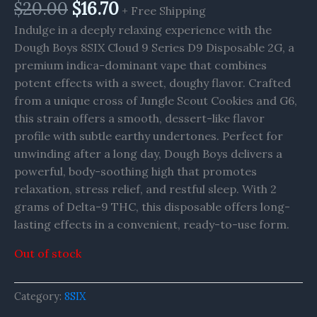
$
20.00
$
16.70
+ Free Shipping
Indulge in a deeply relaxing experience with the
Dough Boys 8SIX Cloud 9 Series D9 Disposable 2G, a
premium indica-dominant vape that combines
potent effects with a sweet, doughy flavor. Crafted
from a unique cross of Jungle Scout Cookies and G6,
this strain offers a smooth, dessert-like flavor
profile with subtle earthy undertones. Perfect for
unwinding after a long day, Dough Boys delivers a
powerful, body-soothing high that promotes
relaxation, stress relief, and restful sleep. With 2
grams of Delta-9 THC, this disposable offers long-
lasting effects in a convenient, ready-to-use form.
Out of stock
Category:
8SIX