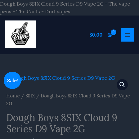
Skip
Dough Boys 8SIX Cloud 9 Series D9 Vape 2G - Thc vape
to
pens - Thc Carts - Dmt vapes
content
$
0.00
Original
Current
Sale!
price
price
was:
is:
Home
/
8SIX
/ Dough Boys 8SIX Cloud 9 Series D9 Vape
$20.00.
$16.70.
2G
Dough Boys 8SIX Cloud 9
Series D9 Vape 2G