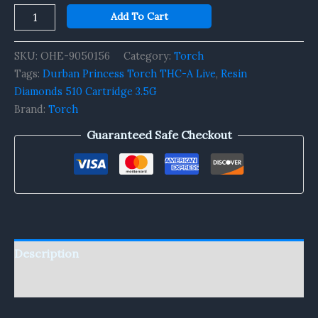
Add To Cart
SKU:
OHE-9050156
Category:
Torch
Tags:
Durban Princess Torch THC-A Live
,
Resin
Diamonds 510 Cartridge 3.5G
Brand:
Torch
Guaranteed Safe Checkout
Description
Reviews (0)