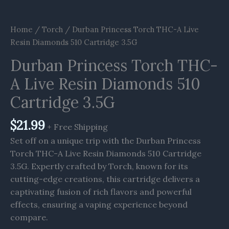
Home
/
Torch
/ Durban Princess Torch THC-A Live
Resin Diamonds 510 Cartridge 3.5G
Durban Princess Torch THC-
A Live Resin Diamonds 510
Cartridge 3.5G
$
21.99
+ Free Shipping
Set off on a unique trip with the Durban Princess
Torch THC-A Live Resin Diamonds 510 Cartridge
3.5G. Expertly crafted by Torch, known for its
cutting-edge creations, this cartridge delivers a
captivating fusion of rich flavors and powerful
effects, ensuring a vaping experience beyond
compare.