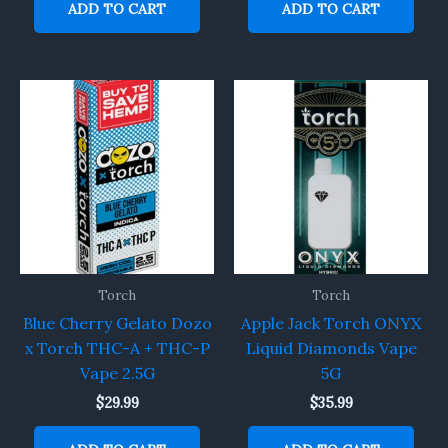
ADD TO CART
ADD TO CART
Torch
Torch
Blue Cherry Gelato Dozo
Apple Jack Torch ONYX
x Torch THC-A + THC-P
Liquid Diamonds Vape
Vape 2.5G
5G
$
29.99
$
35.99