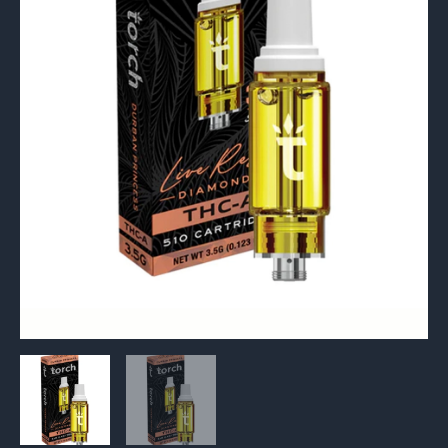
510
Cartridge
3.5G
quantity