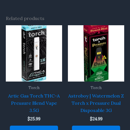
Related products
Torch
Torch
Artic Gas Torch THC-A
Astroboy | Watermelon Z
Pressure Blend Vape
Torch x Pressure Dual
3.5G
Disposable 3G
$
25.99
$
24.99