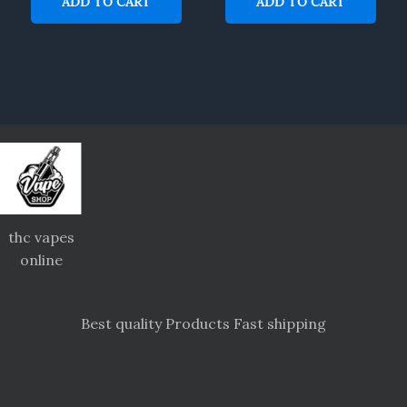
ADD TO CART
ADD TO CART
thc vapes
online
Best quality Products Fast shipping