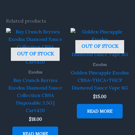
Related products
OUT OF STOCK
OUT OF STOCK
Exodus
Exodus
Golden Pineapple Exodus
Buy Crunch Berries
CB9A+THCA+THCP
Exodus Diamond Sauce
Diamond Sauce Vape 8G
Collection CB9A
$
15.00
Disposable 3.5G |
Cart420
READ MORE
$
18.00
READ MORE