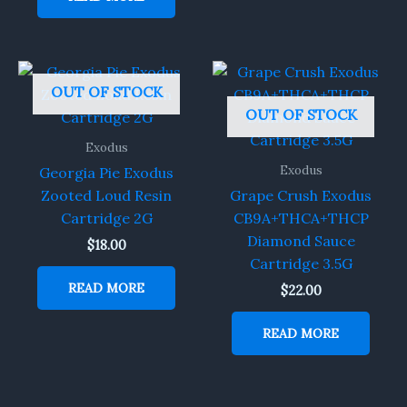
OUT OF STOCK
OUT OF STOCK
Exodus
Exodus
Georgia Pie Exodus
Zooted Loud Resin
Grape Crush Exodus
Cartridge 2G
CB9A+THCA+THCP
Diamond Sauce
$
18.00
Cartridge 3.5G
READ MORE
$
22.00
READ MORE