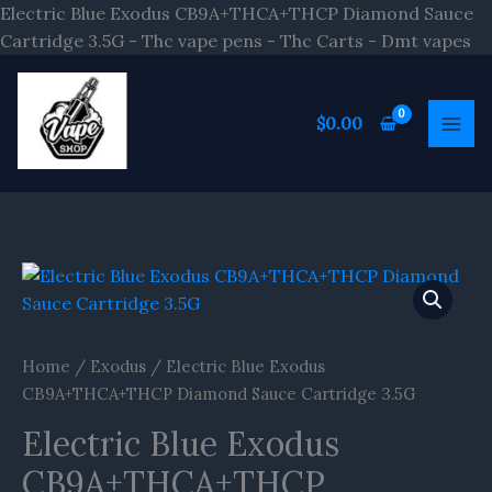
Sk
Electric Blue Exodus CB9A+THCA+THCP Diamond Sauce
to
Cartridge 3.5G - Thc vape pens - Thc Carts - Dmt vapes
co
$
0.00
Home
/
Exodus
/ Electric Blue Exodus
CB9A+THCA+THCP Diamond Sauce Cartridge 3.5G
Electric Blue Exodus
CB9A+THCA+THCP