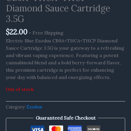
Diamond Sauce Cartridge
3.5G
$
22.00
+ Free Shipping
Electric Blue Exodus CB9A+THCA+THCP Diamond
Sauce Cartridge 3.5G is your gateway to a refreshing
and vibrant vaping experience. Featuring a potent
cannabinoid blend and a bold berry-forward flavor,
this premium cartridge is perfect for enhancing
your day with balanced and energizing effects.
Out of stock
Category:
Exodus
Guaranteed Safe Checkout