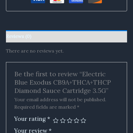
Reviews (0)
There are no reviews yet.
Be the first to review “Electric
Blue Exodus CB9A+THCA+THCP
Diamond Sauce Cartridge 3.5G”
Your email address will not be published.
Required fields are marked
*
Your rating
*
Your review
*