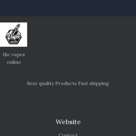
thc vapes
online
Best quality Products Fast shipping
Website
Contact