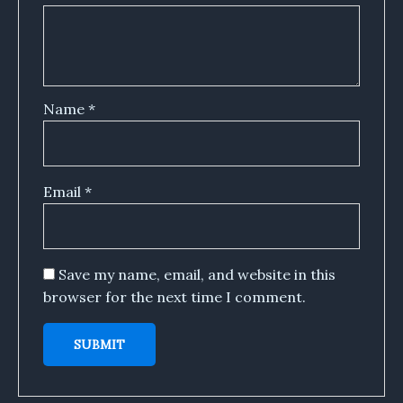
Name
*
Email
*
Save my name, email, and website in this
browser for the next time I comment.