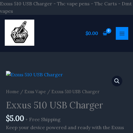
Skip
Exxus 510 USB Charger - Thc vape pens - Thc Carts - Dmt
to
vapes
content
$
0.00
Home
/
Exus Vape
/ Exxus 510 USB Charger
Exxus 510 USB Charger
$
5.00
+ Free Shipping
Keep your device powered and ready with the Exxus