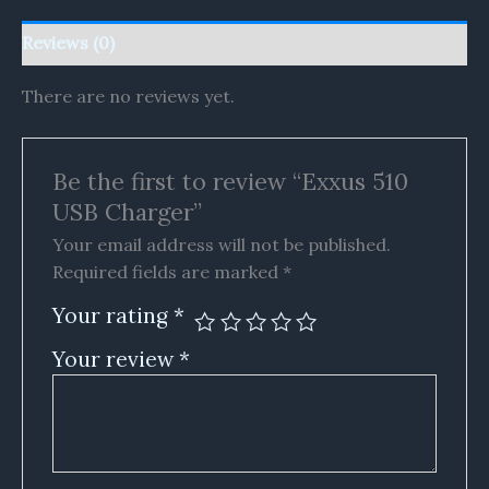
Reviews (0)
There are no reviews yet.
Be the first to review “Exxus 510
USB Charger”
Your email address will not be published.
Required fields are marked
*
Your rating
*
Your review
*