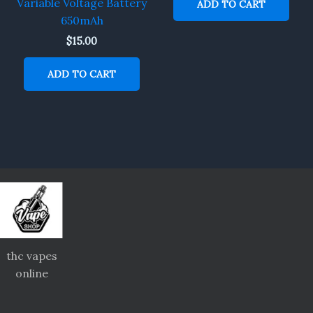
Variable Voltage Battery
ADD TO CART
650mAh
$
15.00
ADD TO CART
thc vapes
online