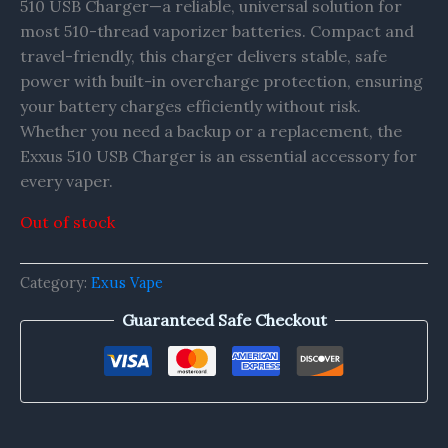
510 USB Charger—a reliable, universal solution for
most 510-thread vaporizer batteries. Compact and
travel-friendly, this charger delivers stable, safe
power with built-in overcharge protection, ensuring
your battery charges efficiently without risk.
Whether you need a backup or a replacement, the
Exxus 510 USB Charger is an essential accessory for
every vaper.
Out of stock
Category:
Exus Vape
Guaranteed Safe Checkout