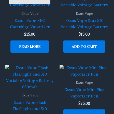
Exus Vape
Exus Vape
Exxus Vape REC
Exxus Vape Stax 510
Cartridge Vaporizer
Variable Voltage Battery
$
15.00
$
15.00
READ MORE
ADD TO CART
Exus Vape
Exxus Vape Mini Plus
Exus Vape
Vaporizer Pen
Exxus Vape Flash
$
75.00
Flashlight and 510