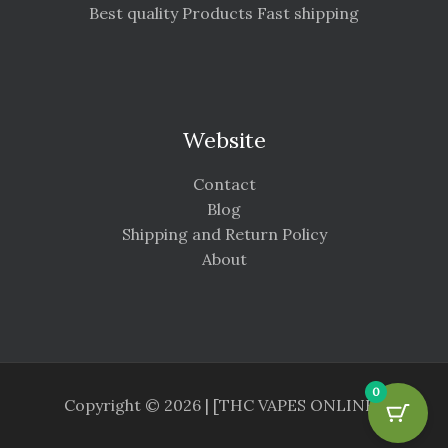
Best quality Products Fast shipping
Website
Contact
Blog
Shipping and Return Policy
About
0
Copyright © 2026 | [THC VAPES ONLINE ]