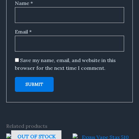
Name
*
Email
*
Save my name, email, and website in this
browser for the next time I comment.
Related products
OUT OF STOCK