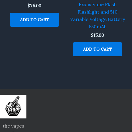
Exxus Vape Flash
$
75.00
Flashlight and 510
Variable Voltage Battery
ADD TO CART
650mAh
$
15.00
ADD TO CART
thc vapes