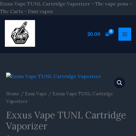
Skip
Exxus Vape TUNL Cartridge Vaporizer - Thc vape pens -
to
Thc Carts - Dmt vapes
content
$
0.00
Home
/
Exus Vape
/ Exxus Vape TUNL Cartridge
Vaporizer
Exxus Vape TUNL Cartridge
Vaporizer