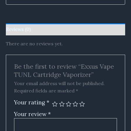
Reviews (0)
There are no reviews yet.
Be the first to review “Exxus Vape
TUNL Cartridge Vaporizer”
Your email address will not be published.
Required fields are marked
*
Your rating
*
Your review
*