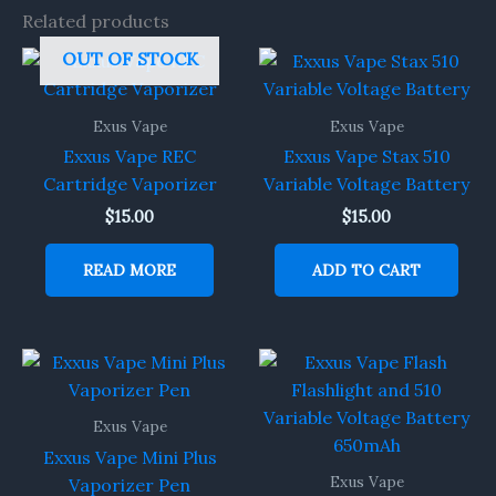
Related products
OUT OF STOCK
Exus Vape
Exus Vape
Exxus Vape REC
Exxus Vape Stax 510
Cartridge Vaporizer
Variable Voltage Battery
$
15.00
$
15.00
READ MORE
ADD TO CART
Exus Vape
Exxus Vape Mini Plus
Exus Vape
Vaporizer Pen