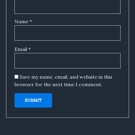
Name
*
Email
*
Save my name, email, and website in this
browser for the next time I comment.