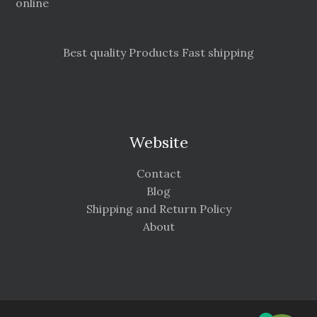
online
Best quality Products Fast shipping
Website
Contact
Blog
Shipping and Return Policy
About