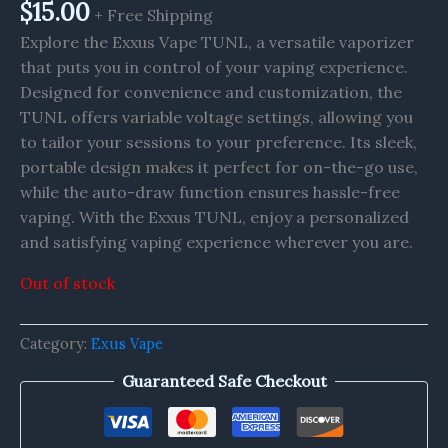
$
15.00
+ Free Shipping
Explore the Exxus Vape TUNL, a versatile vaporizer
that puts you in control of your vaping experience.
Designed for convenience and customization, the
TUNL offers variable voltage settings, allowing you
to tailor your sessions to your preference. Its sleek,
portable design makes it perfect for on-the-go use,
while the auto-draw function ensures hassle-free
vaping. With the Exxus TUNL, enjoy a personalized
and satisfying vaping experience wherever you are.
Out of stock
Category:
Exus Vape
Guaranteed Safe Checkout