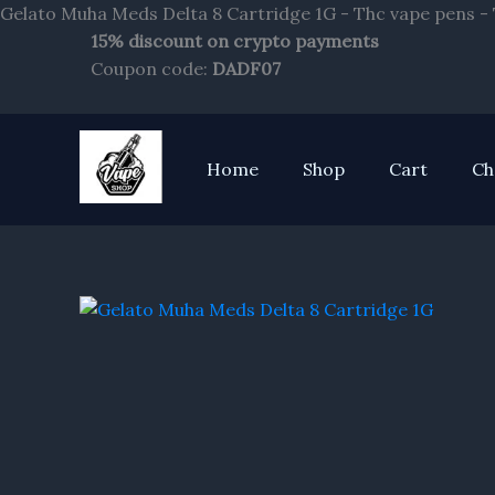
Gelato Muha Meds Delta 8 Cartridge 1G - Thc vape pens -
15% discount on crypto payments
Coupon code:
DADF07
Home
Shop
Cart
Ch