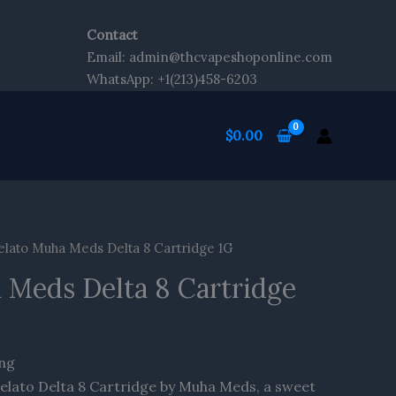
Contact
Email: admin@thcvapeshoponline.com
WhatsApp: +1(213)458-6203
$
0.00
lato Muha Meds Delta 8 Cartridge 1G
 Meds Delta 8 Cartridge
ing
Gelato Delta 8 Cartridge by Muha Meds, a sweet