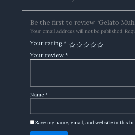
Be the first to review “Gelato Mu
Your email address will not be published.
Requ
Your rating
*
Your review
*
Name
*
Save my name, email, and website in this b