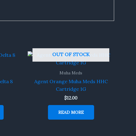
OUT OF STOCK
Muha Meds
elta 8
Agent Orange Muha Meds HHC
Cartridge 1G
$
12.00
READ MORE