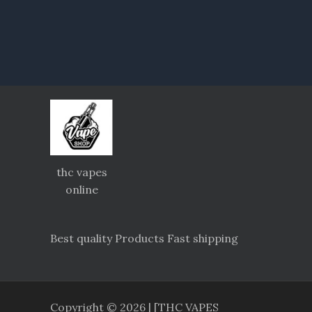
thc vapes
online
Best quality Products Fast shipping
Copyright © 2026 | [THC VAPES