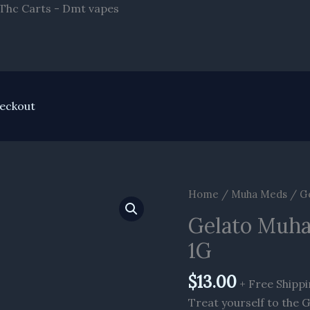
Skip
 Thc Carts - Dmt vapes
to
content
eckout
Gelato
Home
/
Muha Meds
/ Ge
Muha
Gelato Muha
Meds
1G
Delta
8
$
13.00
Cartridge
+ Free Shipp
1G
Treat yourself to the 