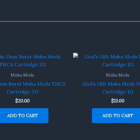
Muha Meds
Muha Meds
Gum Burst Muha Meds THCA
God’s Gift Muha Meds D
Cartridge 2G
Cartridge 1G
$
20.00
$
13.00
ADD TO CART
ADD TO CART