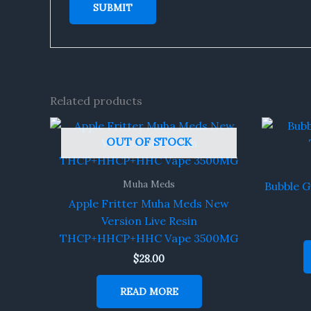
Related products
OUT OF STOCK
Muha Meds
Bubble 
Apple Fritter Muha Meds New
Version Live Resin
THCP+HHCP+HHC Vape 3500MG
$
28.00
READ MORE