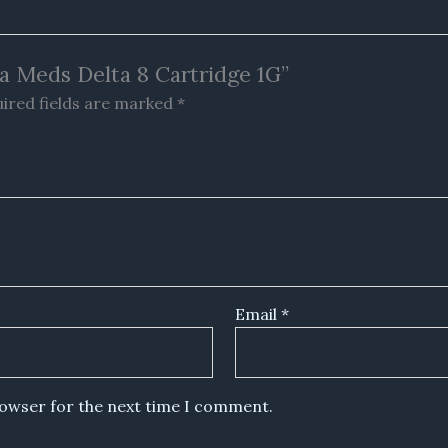
ha Meds Delta 8 Cartridge 1G”
ired fields are marked
*
Email
*
rowser for the next time I comment.