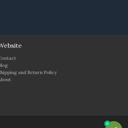
Website
Contact
Blog
Shipping and Return Policy
About
0