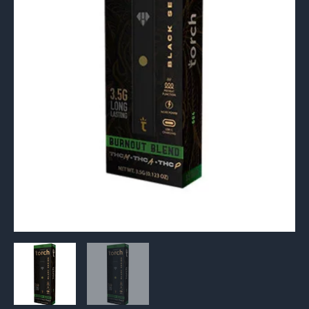
quantity