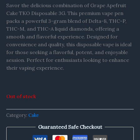
Savor the delicious combination of Grape Apefruit
Cake TKO Disposable 3G. This premium vape pen
packs a powerful 3-gram blend of Delta-8, THC-P,
THC-M, and THC-A liquid diamonds, offering a
smooth and flavorful experience. Designed for
convenience and quality, this disposable vape is ideal
for those seeking a flavorful, potent, and enjoyable
session. Perfect for enthusiasts looking to enhance
their vaping experience.
Out of stock
Category:
Cake
Guaranteed Safe Checkout