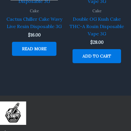
Cake
Cake
Cactus Chiller Cake Wavy
Double OG Kush Cake
Live Resin Disposable 3G
THC-A Rosin Disposable
Vape 3G
$
16.00
$
28.00
READ MORE
ADD TO CART