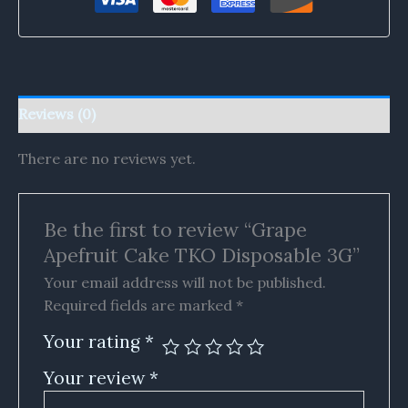
Reviews (0)
There are no reviews yet.
Be the first to review “Grape
Apefruit Cake TKO Disposable 3G”
Your email address will not be published.
Required fields are marked
*
Your rating
*
Your review
*