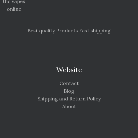
thc vapes
online
Best quality Products Fast shipping
Website
Contact
Blog
Shipping and Return Policy
About