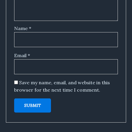
Name
*
Email
*
Save my name, email, and website in this
browser for the next time I comment.