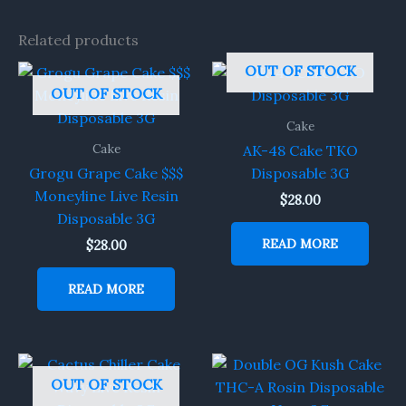
Related products
OUT OF STOCK
OUT OF STOCK
Cake
Cake
AK-48 Cake TKO
Grogu Grape Cake $$$
Disposable 3G
Moneyline Live Resin
$
28.00
Disposable 3G
READ MORE
$
28.00
READ MORE
OUT OF STOCK