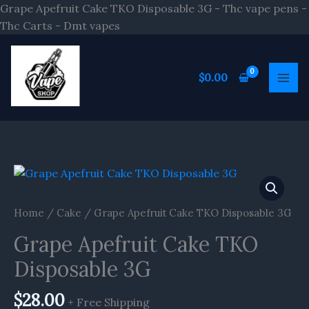
Skip
Grape Apefruit Cake TKO Disposable 3G - Thc vape pens -
to
Thc Carts - Dmt vapes
content
$
0.00
Home
/
Cake
/ Grape Apefruit Cake TKO Disposable 3G
Grape Apefruit Cake TKO
Disposable 3G
$
28.00
+ Free Shipping