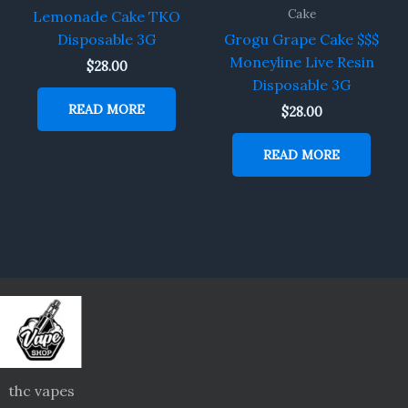
Cake
Lemonade Cake TKO
Disposable 3G
Grogu Grape Cake $$$
Moneyline Live Resin
$
28.00
Disposable 3G
READ MORE
$
28.00
READ MORE
thc vapes