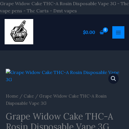
Skip
Grape Widow Cake THC-A Rosin Disposable Vape 3G - Thc
to
vape pens - Thc Carts - Dmt vapes
content
$
0.00
Grape
Widow
Cake
THC-
Home
/
Cake
/ Grape Widow Cake THC-A Rosin
A
Disposable Vape 3G
Rosin
Grape Widow Cake THC-A
Disposable
Vape
Rosin Disposable Vape 3G