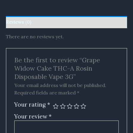
Reviews (0)
There are no reviews yet.
Be the first to review “Grape
Widow Cake THC-A Rosin
Disposable Vape 3G”
Your email address will not be published.
Required fields are marked
*
Your rating
*
Your review
*