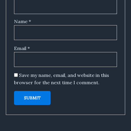
Name
*
Email
*
Save my name, email, and website in this
browser for the next time I comment.