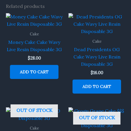
Related products
Cake
Cake
Money Cake Cake Wavy
Live Resin Disposable 3G
Dead Presidents OG
Cake Wavy Live Resin
$
28.00
Disposable 3G
ADD TO CART
$
16.00
ADD TO CART
OUT OF STOCK
OUT OF STOCK
Cake