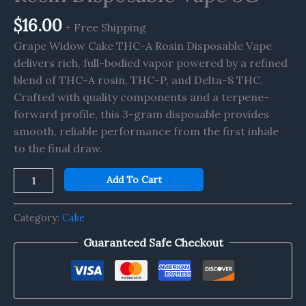
3G
quantity
$
16.00
+ Free Shipping
Grape Widow Cake THC-A Rosin Disposable Vape
delivers rich, full-bodied vapor powered by a refined
blend of THC-A rosin, THC-P, and Delta-8 THC.
Crafted with quality components and a terpene-
forward profile, this 3-gram disposable provides
smooth, reliable performance from the first inhale
to the final draw.
Add To Cart
Category:
Cake
Guaranteed Safe Checkout