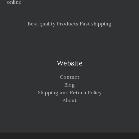
online
Best quality Products Fast shipping
Website
Contact
Blog
Shipping and Return Policy
About