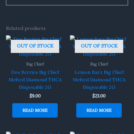
Related products
OUT OF STOCK
OUT OF STOCK
Big Chief
Big Chief
Dos Berries Big Chief
Lemon Barz Big Chief
Melted Diamond THCA
Melted Diamond THCA
Disposable 2G
Disposable 2G
$
9.00
$
23.00
READ MORE
READ MORE