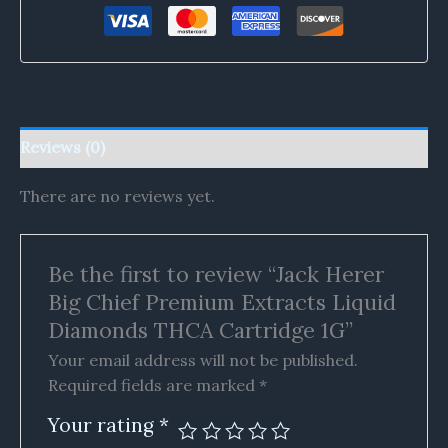
Reviews (0)
There are no reviews yet.
Be the first to review “Jack Herer
Big Chief Premium Extracts Liquid
Diamonds THCA Cartridge 1G”
Your email address will not be published.
Required fields are marked
*
Your rating
*