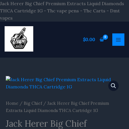
Skip
Jack Herer Big Chief Premium Extracts Liquid Diamonds
to
THCA Cartridge 1G - Thc vape pens - Thc Carts - Dmt
content
vapes
$
0.00
Home
/
Big Chief
/ Jack Herer Big Chief Premium
Extracts Liquid Diamonds THCA Cartridge 1G
Jack Herer Big Chief