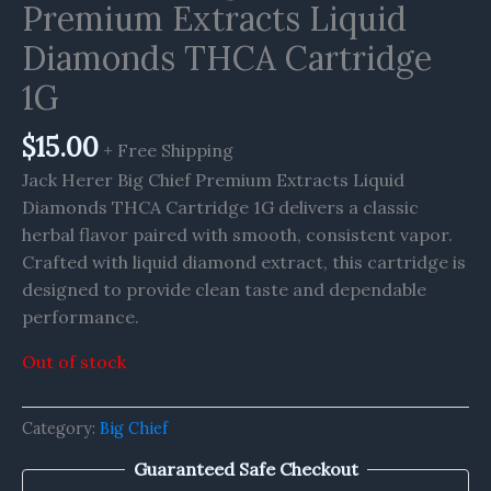
Premium Extracts Liquid
Diamonds THCA Cartridge
1G
$
15.00
+ Free Shipping
Jack Herer Big Chief Premium Extracts Liquid
Diamonds THCA Cartridge 1G delivers a classic
herbal flavor paired with smooth, consistent vapor.
Crafted with liquid diamond extract, this cartridge is
designed to provide clean taste and dependable
performance.
Out of stock
Category:
Big Chief
Guaranteed Safe Checkout