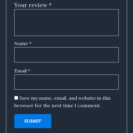
Your review
*
Name
*
Email
*
Save my name, email, and website in this
browser for the next time I comment.