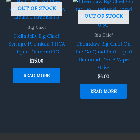
OUT OF STOCK
OUT OF STOCK
Big Chief
Big Chief
Hella Jelly Big Chief
Syringe Premium THCA
Chemdaw Big Chief On
Liquid Diamond 1G
the Go Quad Pod Liquid
Diamond THCA Vape
$
15.00
0.5G
READ MORE
$
6.00
READ MORE