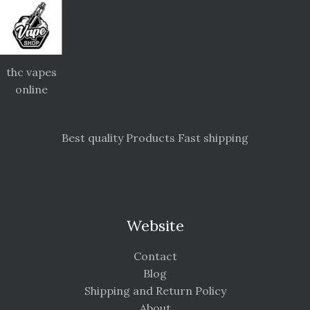
thc vapes
online
Best quality Products Fast shipping
Website
Contact
Blog
Shipping and Return Policy
About