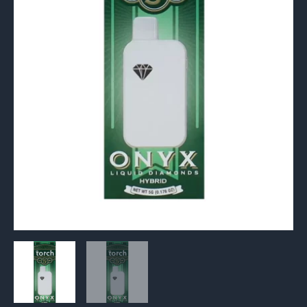
quantity