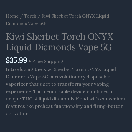
Home
/
Torch
/ Kiwi Sherbet Torch ONYX Liquid
Diamonds Vape 5G
Kiwi Sherbet Torch ONYX
Liquid Diamonds Vape 5G
$
35.99
+ Free Shipping
Introducing the Kiwi Sherbet Torch ONYX Liquid
Diamonds Vape 5G, a revolutionary disposable
vaporizer that’s set to transform your vaping
experience. This remarkable device combines a
unique THC-A liquid diamonds blend with convenient
features like preheat functionality and firing-button
activation.