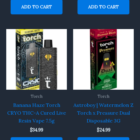
ADD TO CART
ADD TO CART
Torch
Torch
Banana Haze Torch
Astroboy | Watermelon Z
CRYO THC-A Cured Live
Torch x Pressure Dual
Resin Vape 7.5g
Disposable 3G
$
34.99
$
24.99