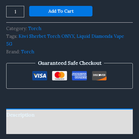
Add To Cart
Category:
Torch
Tags:
Kiwi Sherbet Torch ONYX
,
Liquid Diamonds Vape
5G
Brand:
Torch
Guaranteed Safe Checkout
Description
Reviews (0)