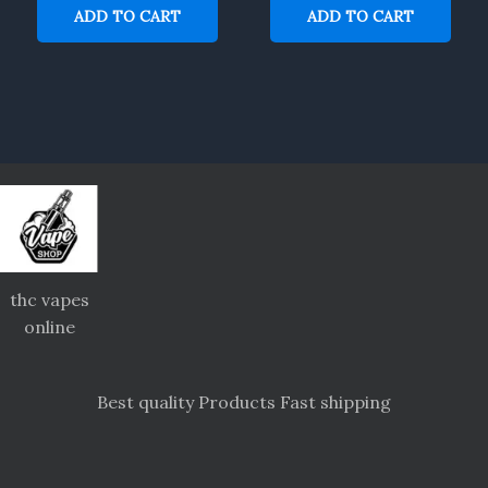
ADD TO CART
ADD TO CART
thc vapes
online
Best quality Products Fast shipping