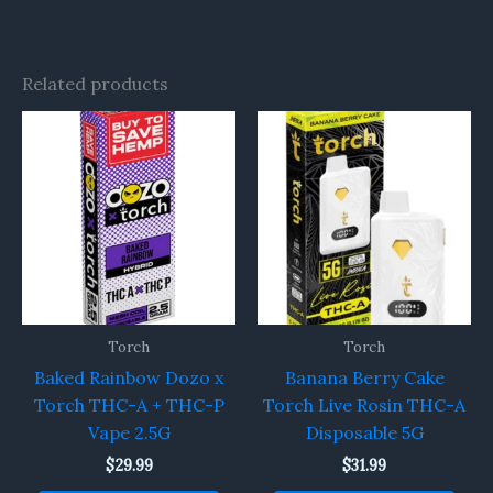
Related products
Torch
Torch
Baked Rainbow Dozo x
Banana Berry Cake
Torch THC-A + THC-P
Torch Live Rosin THC-A
Vape 2.5G
Disposable 5G
$
29.99
$
31.99