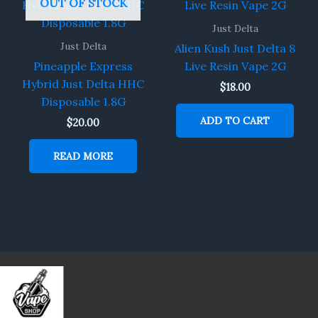
OUT OF STOCK
Just Delta
Just Delta
Alien Kush Just Delta 8
Pineapple Express
Live Resin Vape 2G
Hybrid Just Delta HHC
$
18.00
Disposable 1.8G
ADD TO CART
$
20.00
READ MORE