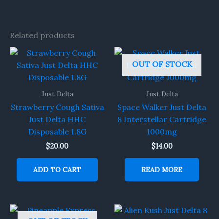
Related products
OUT OF STOCK
Just Delta
Just Delta
Strawberry Cough Sativa
Space Walker Just Delta
Just Delta HHC
8 Interstellar Cartridge
Disposable 1.8G
1000mg
$
20.00
$
14.00
ADD TO CART
READ MORE