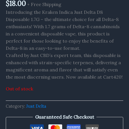
$
18.00
+ Free Shipping
Introducing the Kraken Indica Just Delta D8
Disposable 1.7G – the ultimate choice for all Delta-8
enthusiasts! With 1.7 grams of Delta-8 cannabinoids
in a convenient disposable vape, this product is
perfect for those looking to enjoy the benefits of
Delta-8 in an easy-to-use format.
Crafted by Just CBD’s expert team, this disposable is
enhanced with strain-specific terpenes, delivering a
magnificent aroma and flavor that will satisfy even
the most discerning users. Now available at Cart420!
Out of stock
Category:
Just Delta
Guaranteed Safe Checkout