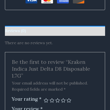
Reviews (0)
There are no reviews yet.
Be the first to review “Kraken
Indica Just Delta D8 Disposable
1.7G”
Your email address will not be published.
Required fields are marked
*
Your rating
*
Your review
*