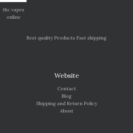
thc vapes
online
Best quality Products Fast shipping
Website
Contact
Blog
Shipping and Return Policy
About