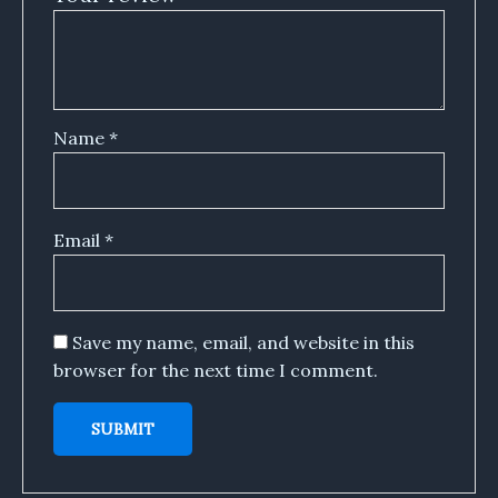
Name
*
Email
*
Save my name, email, and website in this
browser for the next time I comment.