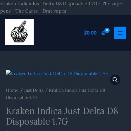
Skip
Kraken Indica Just Delta D8 Disposable 1.7G - Thc vape
to
pens - Thc Carts - Dmt vapes
content
$
0.00
Home
/
Just Delta
/ Kraken Indica Just Delta D8
Disposable 1.7G
Kraken Indica Just Delta D8
Disposable 1.7G