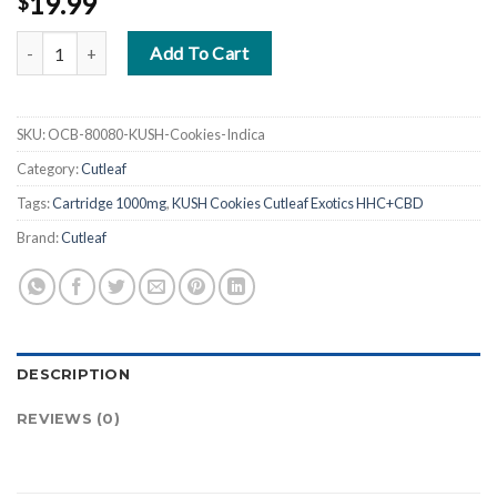
19.99
$
KUSH Cookies Cutleaf Exotics HHC+CBD Cartridge 1000mg quanti
Add To Cart
SKU:
OCB-80080-KUSH-Cookies-Indica
Category:
Cutleaf
Tags:
Cartridge 1000mg
,
KUSH Cookies Cutleaf Exotics HHC+CBD
Brand:
Cutleaf
DESCRIPTION
REVIEWS (0)