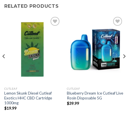
RELATED PRODUCTS
CUTLEAF
CUTLEAF
Lemon Skunk Diesel Cutleaf
Blueberry Dream Ice Cutleaf Live
Exotics HHC CBD Cartridge
Rosin Disposable 5G
1000mg
$
39.99
$
19.99