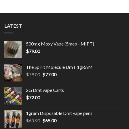
LATEST
500mg Moxy Vape (5meo - MIPT)
$
79.00
The Spirit Molecule DmT 1gRAM
Original
Current
$
79.00
$
77.00
price
price
was:
is:
2G Dmt vape Carts
$79.00.
$77.00.
$
72.00
1gram Disposable Dmt vape pens
Original
Current
$
68.90
$
65.00
price
price