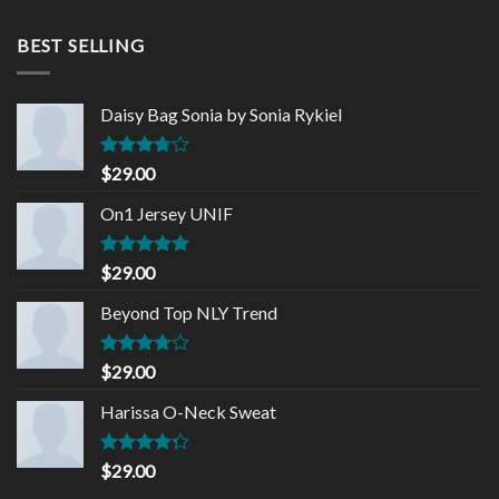
was:
is:
$68.90.
$65.00.
BEST SELLING
Daisy Bag Sonia by Sonia Rykiel
Rated
$
29.00
3.50
out
of 5
On1 Jersey UNIF
Rated
5.00
$
29.00
out of 5
Beyond Top NLY Trend
Rated
$
29.00
3.50
out
of 5
Harissa O-Neck Sweat
Rated
$
29.00
4.00
out