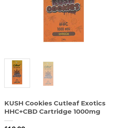
KUSH Cookies Cutleaf Exotics
HHC+CBD Cartridge 1000mg