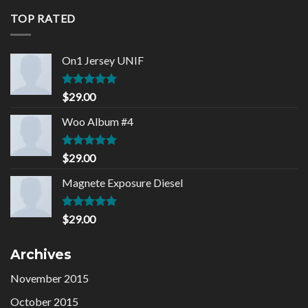
of 5
TOP RATED
On1 Jersey UNIF
Rated
5.00
$
29.00
out of 5
Woo Album #4
Rated
5.00
$
29.00
out of 5
Magnete Exposure Diesel
Rated
5.00
$
29.00
out of 5
Archives
November 2015
October 2015