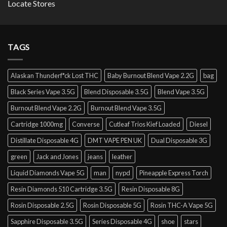
Locate Stores
TAGS
Alaskan Thunderf*ck Lost THC
Baby Burnout Blend Vape 2.2G
bag
Black Series Vape 3.5G
Blend Disposable 3.5G
Blend Vape 3.5G
Burnout Blend Vape 2.2G
Burnout Blend Vape 3.5G
Cartridge 1000mg
Converse
Cutleaf Trios Kief Loaded
Diesel
Distillate Disposable 4G
DMT VAPE PEN UK
Dual Disposable 3G
green
Jack and Jones
jeans
leather
Liquid Diamonds Vape 5G
man
nypd
Pineapple Express Torch
Resin Diamonds 510 Cartridge 3.5G
Resin Disposable 8G
Rosin Disposable 2.5G
Rosin Disposable 5G
Rosin THC-A Vape 5G
Sapphire Disposable 3.5G
Series Disposable 4G
shoe
stars