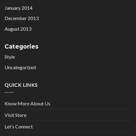
January 2014
December 2013
August 2013
Categories
Style
Uncategorized
QUICK LINKS
Know More About Us
Visit Store
Let’s Connect