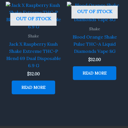
OUT OF STOCK
OUT OF STOCK
Shake
Shake
Blood Orange Shake
Jack X Raspberry Kush
Pulse THC-A Liquid
Shake Extreme THC-P
Diamonds Vape 8G
Blend 69 Dual Disposable
$
32.00
6.9 G
READ MORE
$
32.00
READ MORE