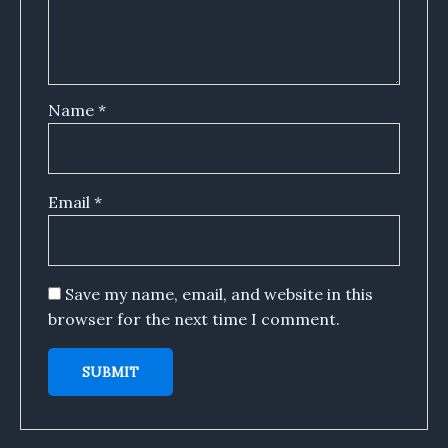
Name
*
Email
*
Save my name, email, and website in this
browser for the next time I comment.