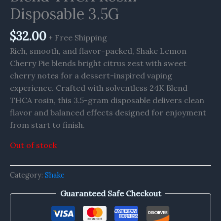
Disposable 3.5G
$
32.00
+ Free Shipping
Rich, smooth, and flavor-packed, Shake Lemon
Cherry Pie blends bright citrus zest with sweet
cherry notes for a dessert-inspired vaping
experience. Crafted with solventless 24K Blend
THCA rosin, this 3.5-gram disposable delivers clean
flavor and balanced effects designed for enjoyment
from start to finish.
Out of stock
Category:
Shake
Guaranteed Safe Checkout