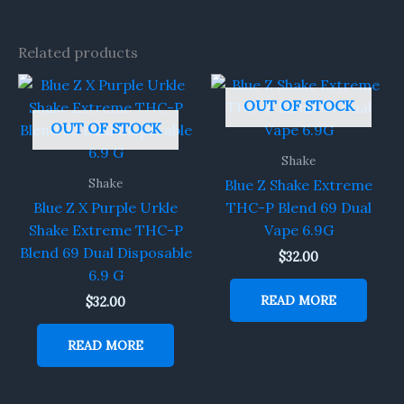
Related products
OUT OF STOCK
OUT OF STOCK
Shake
Shake
Blue Z Shake Extreme
Blue Z X Purple Urkle
THC-P Blend 69 Dual
Shake Extreme THC-P
Vape 6.9G
Blend 69 Dual Disposable
$
32.00
6.9 G
READ MORE
$
32.00
READ MORE