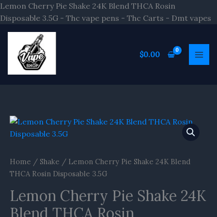
S
Lemon Cherry Pie Shake 24K Blend THCA Rosin
t
Disposable 3.5G - Thc vape pens - Thc Carts - Dmt vapes
c
$
0.00
Home
/
Shake
/ Lemon Cherry Pie Shake 24K Blend
THCA Rosin Disposable 3.5G
Lemon Cherry Pie Shake 24K
Blend THCA Rosin