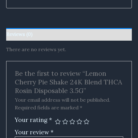
Reviews (0)
There are no reviews yet.
Be the first to review “Lemon
Cherry Pie Shake 24K Blend THCA
Rosin Disposable 3.5G”
Your email address will not be published.
Required fields are marked
*
Your rating
*
Your review
*