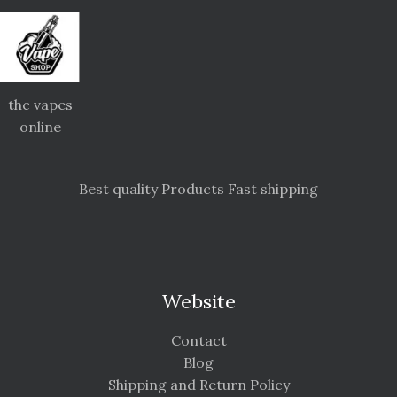
thc vapes
online
Best quality Products Fast shipping
Website
Contact
Blog
Shipping and Return Policy