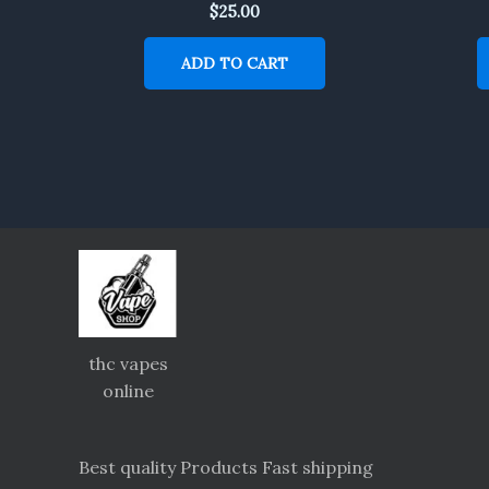
$
25.00
ADD TO CART
thc vapes
online
Best quality Products Fast shipping