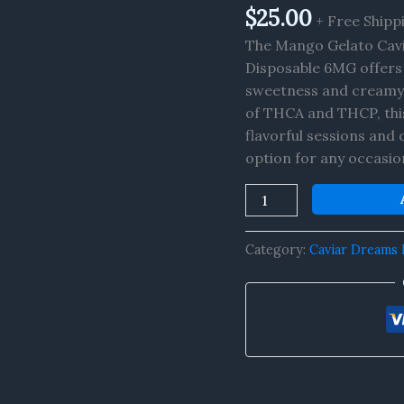
THCA+THCP
$
25.00
+ Free Shipp
Vape
The Mango Gelato Cav
6MG
Disposable 6MG offers 
quantity
sweetness and creamy 
of THCA and THCP, this
flavorful sessions and d
option for any occasio
Category:
Caviar Dreams 