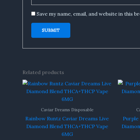
Save my name, email, and website in this b
Related products
Caviar Dreams Disposable
C
Rainbow Runtz Caviar Dreams Live
Purple
Diamond Blend THCA+THCP Vape
Diamon
6MG