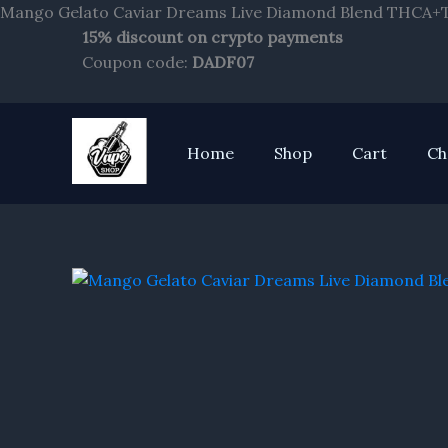
Mango Gelato Caviar Dreams Live Diamond Blend THCA+T
15% discount on crypto payments
Coupon code:
DADF07
Home
Shop
Cart
Ch