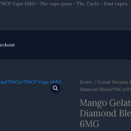
S
HCP Vape 6MG - Thc vape pens - Thc Carts - Dmt vapes
t
c
eckout
Mango
Home
/
Caviar Dreams 
Gelato
Diamond Blend THCA+
Caviar
Mango Gelat
Dreams
Diamond Bl
Live
Diamond
6MG
Blend