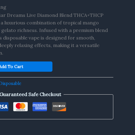
ing
iar Dreams Live Diamond Blend THCA+THCP
a luxurious combination of tropical mango
gelato richness. Infused with a premium blend
 disposable vape is designed for smooth,
eeply relaxing effects, making it a versatile
n.
Add To Cart
Disposable
Guaranteed Safe Checkout