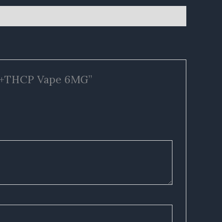
CA+THCP Vape 6MG”