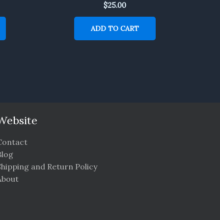
$
25.00
ADD TO CART
Website
Contact
Blog
Shipping and Return Policy
About