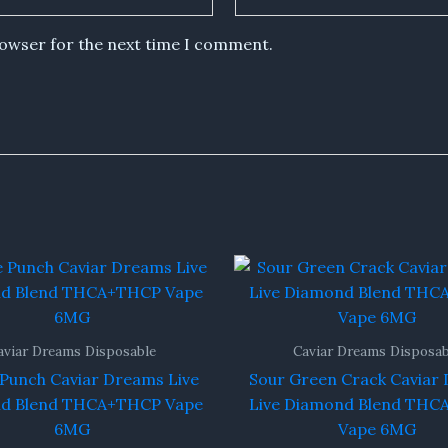
rowser for the next time I comment.
aviar Dreams Disposable
Caviar Dreams Disposab
 Punch Caviar Dreams Live
Sour Green Crack Caviar
d Blend THCA+THCP Vape
Live Diamond Blend TH
6MG
Vape 6MG