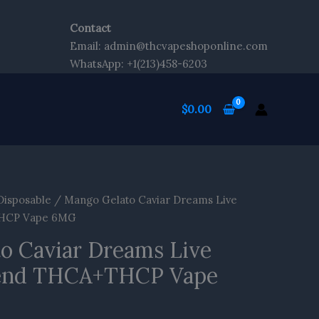
kip
o
Contact
ontent
Email: admin@thcvapeshoponline.com
WhatsApp: +1(213)458-6203
$
0.00
Disposable
/ Mango Gelato Caviar Dreams Live
THCP Vape 6MG
o Caviar Dreams Live
end THCA+THCP Vape