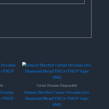
le
Caviar Dreams Disposable
 Dreams
Sunset Sherbet Caviar Dreams Live
CA+THCP
Diamond Blend THCA+THCP Vape
6MG