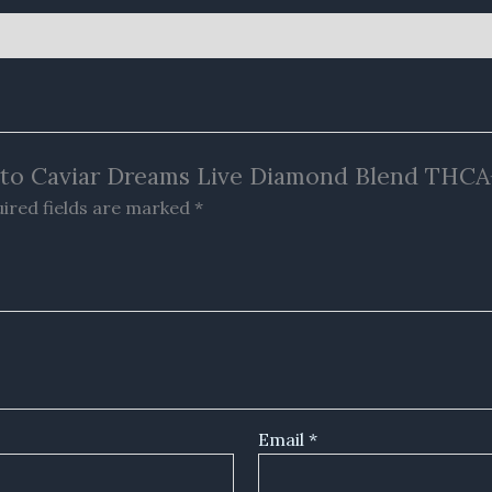
elato Caviar Dreams Live Diamond Blend TH
ired fields are marked
*
Email
*