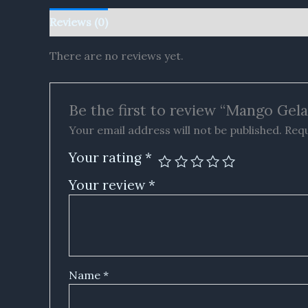
Reviews (0)
There are no reviews yet.
Be the first to review “Mango G
Your email address will not be published.
Requ
Your rating
*
Your review
*
Name
*