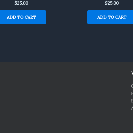
$
25.00
$
25.00
ADD TO CART
ADD TO CART