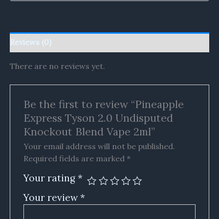
Reviews (0)
There are no reviews yet.
Be the first to review “Pineapple
Express Tyson 2.0 Undisputed
Knockout Blend Vape 2ml”
Your email address will not be published.
Required fields are marked
*
Your rating
*
Your review
*