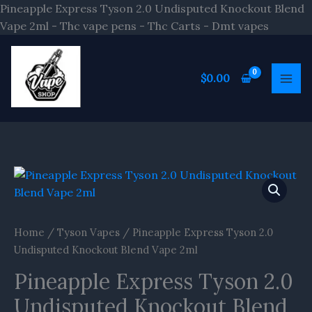
Skip
Pineapple Express Tyson 2.0 Undisputed Knockout Blend
to
Vape 2ml - Thc vape pens - Thc Carts - Dmt vapes
content
$
0.00
Home
/
Tyson Vapes
/ Pineapple Express Tyson 2.0
Undisputed Knockout Blend Vape 2ml
Pineapple Express Tyson 2.0
Undisputed Knockout Blend