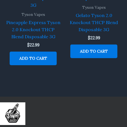
Tyson Vapes
Tyson Vapes
Gelato Tyson 2.0
Pineapple Express Tyson
Knockout THCP Blend
2.0 Knockout THCP
Disposable 3G
Blend Disposable 3G
$
22.99
$
22.99
ADD TO CART
ADD TO CART