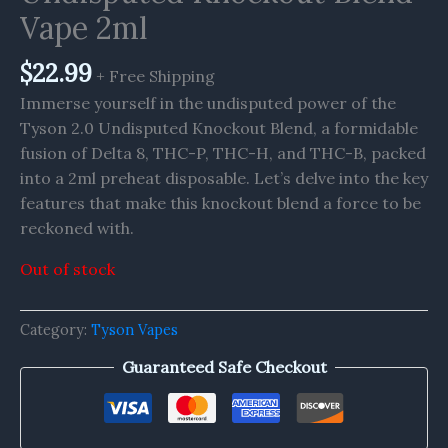
Vape 2ml
$
22.99
+ Free Shipping
Immerse yourself in the undisputed power of the
Tyson 2.0 Undisputed Knockout Blend, a formidable
fusion of Delta 8, THC-P, THC-H, and THC-B, packed
into a 2ml preheat disposable. Let’s delve into the key
features that make this knockout blend a force to be
reckoned with.
Out of stock
Category:
Tyson Vapes
Guaranteed Safe Checkout