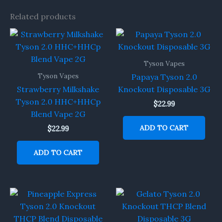
Related products
Tyson Vapes
Tyson Vapes
Papaya Tyson 2.0
Strawberry Milkshake
Knockout Disposable 3G
Tyson 2.0 HHC+HHCp
$
22.99
Blend Vape 2G
ADD TO CART
$
22.99
ADD TO CART