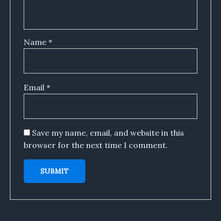
Name
*
Email
*
Save my name, email, and website in this
browser for the next time I comment.