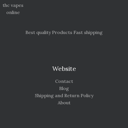
thc vapes
online
Best quality Products Fast shipping
Website
Contact
Blog
Shipping and Return Policy
About