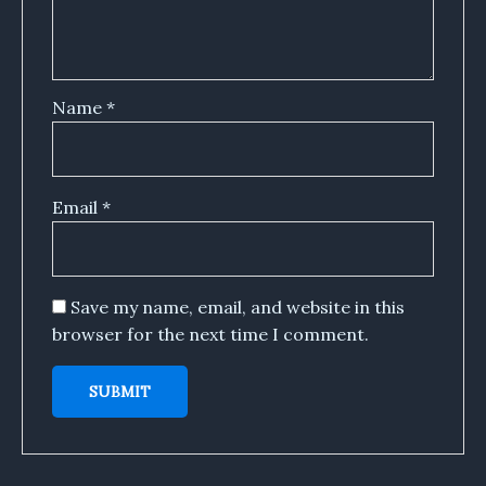
Name
*
Email
*
Save my name, email, and website in this
browser for the next time I comment.