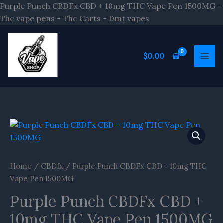
Skip
Purple Punch CBDFx CBD + 10mg THC Vape Pen 1500MG -
to
Thc vape pens - Thc Carts - Dmt vapes
content
$
0.00
Home
/
CBDfx
/ Purple Punch CBDFx CBD + 10mg THC
Vape Pen 1500MG
Purple Punch CBDFx CBD +
10mg THC Vape Pen 1500MG