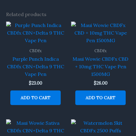
Related products
CBDfx
CBDfx
Purple Punch Indica
Maui Wowie CBDFx CBD
CBDfx CBN+Delta 9 THC
+ 10mg THC Vape Pen
Vape Pen
1500MG
$
23.00
$
26.00
ADD TO CART
ADD TO CART