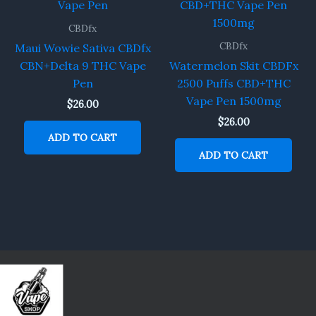
CBDfx
CBDfx
Maui Wowie Sativa CBDfx
CBN+Delta 9 THC Vape
Watermelon Skit CBDFx
Pen
2500 Puffs CBD+THC
Vape Pen 1500mg
$
26.00
$
26.00
ADD TO CART
ADD TO CART