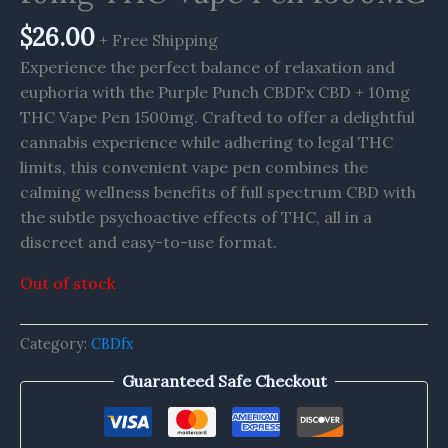
$
26.00
+ Free Shipping
Experience the perfect balance of relaxation and
euphoria with the Purple Punch CBDFx CBD + 10mg
THC Vape Pen 1500mg. Crafted to offer a delightful
cannabis experience while adhering to legal THC
limits, this convenient vape pen combines the
calming wellness benefits of full spectrum CBD with
the subtle psychoactive effects of THC, all in a
discreet and easy-to-use format.
Out of stock
Category:
CBDfx
Guaranteed Safe Checkout