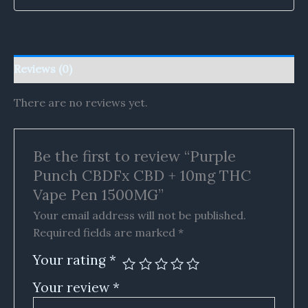
Reviews (0)
There are no reviews yet.
Be the first to review “Purple
Punch CBDFx CBD + 10mg THC
Vape Pen 1500MG”
Your email address will not be published.
Required fields are marked
*
Your rating
*
Your review
*