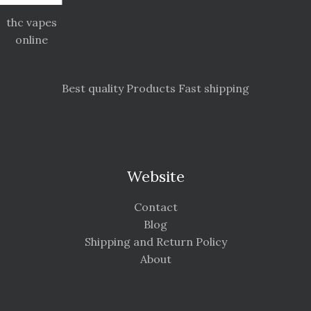
thc vapes
online
Best quality Products Fast shipping
Website
Contact
Blog
Shipping and Return Policy
About