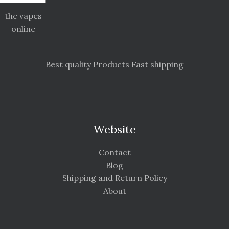
thc vapes
online
Best quality Products Fast shipping
Website
Contact
Blog
Shipping and Return Policy
About