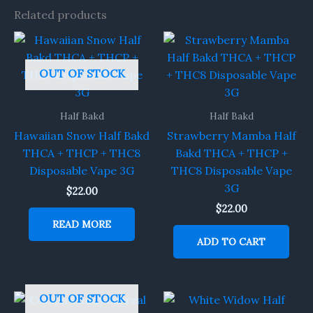
Related products
OUT OF STOCK
Half Bakd
Half Bakd
Hawaiian Snow Half Bakd
Strawberry Mamba Half
THCA + THCP + THC8
Bakd THCA + THCP +
Disposable Vape 3G
THC8 Disposable Vape
3G
$
22.00
$
22.00
READ MORE
ADD TO CART
OUT OF STOCK