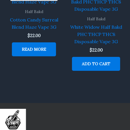
Half Bakd
Half Bakd
Cotton Candy Surreal
Blend Haze Vape 3G
White Widow Half Bakd
PHC THCP THC8
$
22.00
Disposable Vape 3G
READ MORE
$
22.00
ADD TO CART