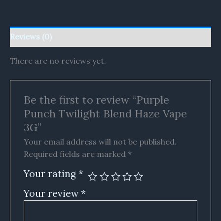
Reviews (0)
There are no reviews yet.
Be the first to review “Purple
Punch Twilight Blend Haze Vape
3G”
Your email address will not be published.
Required fields are marked
*
Your rating
*
Your review
*