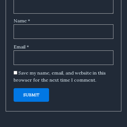
Name
*
Email
*
Save my name, email, and website in this
browser for the next time I comment.