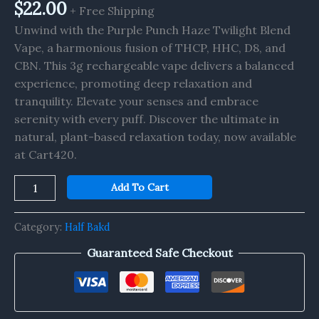
$
22.00
+ Free Shipping
Unwind with the Purple Punch Haze Twilight Blend
Vape, a harmonious fusion of THCP, HHC, D8, and
CBN. This 3g rechargeable vape delivers a balanced
experience, promoting deep relaxation and
tranquility. Elevate your senses and embrace
serenity with every puff. Discover the ultimate in
natural, plant-based relaxation today, now available
at Cart420.
Add To Cart
Category:
Half Bakd
Guaranteed Safe Checkout