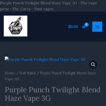
Skip
Purple Punch Twilight Blend Haze Vape 3G - Thc vape
to
pens - Thc Carts - Dmt vapes
content
$
0.00
Purple
Punch
Twilight
Home
/
Half Bakd
/ Purple Punch Twilight Blend Haze
Blend
Vape 3G
Haze
Purple Punch Twilight Blend
Vape
3G
Haze Vape 3G
quantity