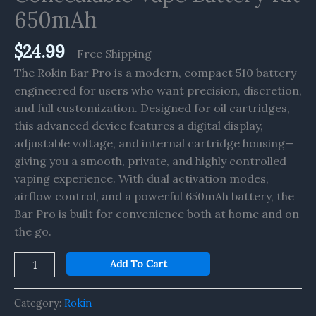
650mAh
650mAh
quantity
$
24.99
+ Free Shipping
The Rokin Bar Pro is a modern, compact 510 battery
engineered for users who want precision, discretion,
and full customization. Designed for oil cartridges,
this advanced device features a digital display,
adjustable voltage, and internal cartridge housing—
giving you a smooth, private, and highly controlled
vaping experience. With dual activation modes,
airflow control, and a powerful 650mAh battery, the
Bar Pro is built for convenience both at home and on
the go.
Add To Cart
Category:
Rokin