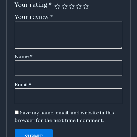
Your rating
*
Your review
*
Name
*
Email
*
Save my name, email, and website in this
browser for the next time I comment.