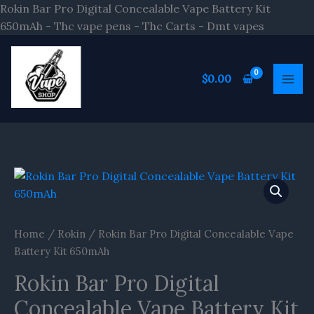
Skip
Rokin Bar Pro Digital Concealable Vape Battery Kit
to
650mAh - Thc vape pens - Thc Carts - Dmt vapes
content
$
0.00
Rokin
Bar
Pro
Digital
Home
/
Rokin
/ Rokin Bar Pro Digital Concealable Vape
Concealable
Battery Kit 650mAh
Vape
Rokin Bar Pro Digital
Battery
Kit
Concealable Vape Battery Kit