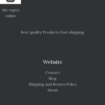
thc vapes
online
Best quality Products Fast shipping
Website
Contact
Blog
Shipping and Return Policy
About