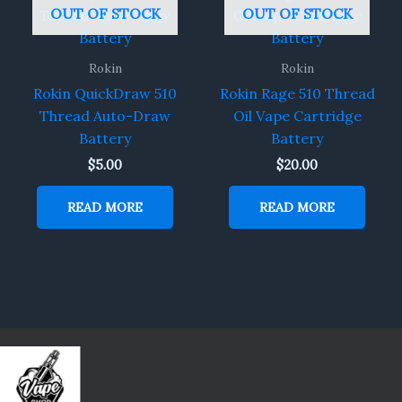
OUT OF STOCK
OUT OF STOCK
Rokin
Rokin
Rokin QuickDraw 510
Rokin Rage 510 Thread
Thread Auto-Draw
Oil Vape Cartridge
Battery
Battery
$
5.00
$
20.00
READ MORE
READ MORE