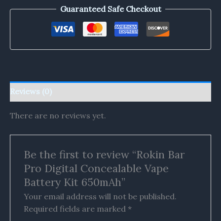
Guaranteed Safe Checkout
Reviews (0)
There are no reviews yet.
Be the first to review “Rokin Bar
Pro Digital Concealable Vape
Battery Kit 650mAh”
Your email address will not be published.
Required fields are marked
*