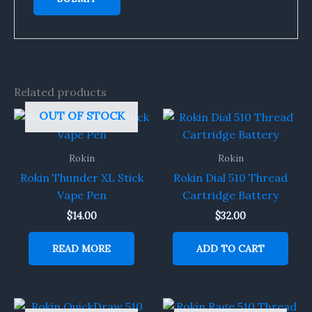
Related products
OUT OF STOCK
Rokin
Rokin
Rokin Thunder XL Stick
Rokin Dial 510 Thread
Vape Pen
Cartridge Battery
$
14.00
$
32.00
READ MORE
ADD TO CART