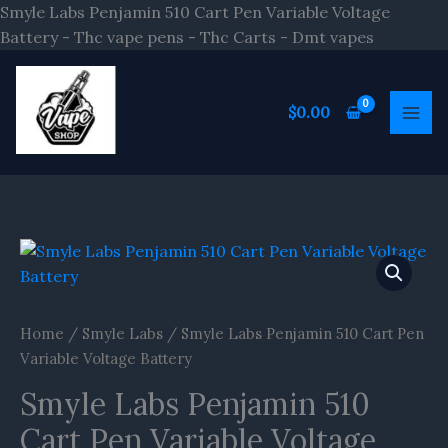
Skip
Smyle Labs Penjamin 510 Cart Pen Variable Voltage
to
Battery - Thc vape pens - Thc Carts - Dmt vapes
content
$
0.00
Smyle
Labs
Penjamin
510
Home
/
Smyle Labs
/ Smyle Labs Penjamin 510 Cart Pen
Cart
Variable Voltage Battery
Pen
Smyle Labs Penjamin 510
Variable
Voltage
Cart Pen Variable Voltage