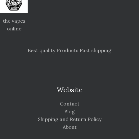
thc vapes
online
Best quality Products Fast shipping
Website
Contact
Blog
Shipping and Return Policy
About