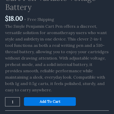
Battery
Battery
quantity
$
18.00
+ Free Shipping
The Smyle Penjamin Cart Pen offers a discreet,
versatile solution for aromatherapy users who want
style and subtlety in one device. This clever 2-in-1
tool functions as both a real writing pen and a 510-
thread battery, allowing you to enjoy your cartridges
without drawing attention. With adjustable voltage,
preheat mode, and a solid internal battery, it
provides smooth, reliable performance while
maintaining a sleek, everyday look. Compatible with
both 1g and 0.5g carts, it feels polished, sturdy, and
easy to carry anywhere.
Add To Cart