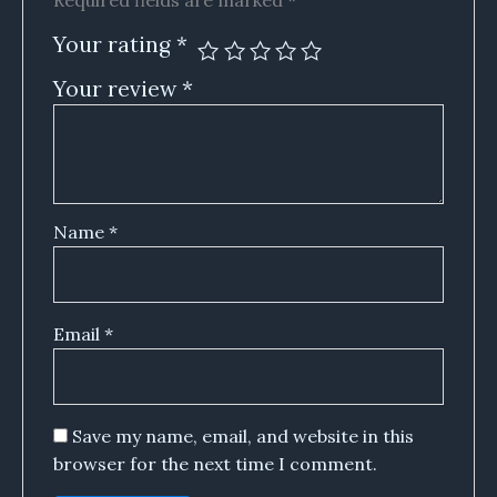
Required fields are marked
*
Your rating
*
Your review
*
Name
*
Email
*
Save my name, email, and website in this
browser for the next time I comment.