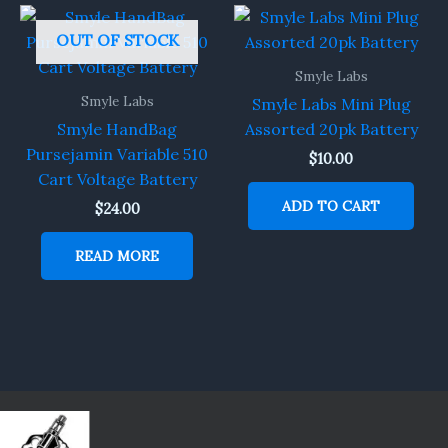
OUT OF STOCK
Smyle Labs
Smyle Labs
Smyle Labs Mini Plug
Smyle HandBag
Assorted 20pk Battery
Pursejamin Variable 510
$
10.00
Cart Voltage Battery
ADD TO CART
$
24.00
READ MORE