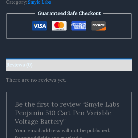
Category:
Smyle Labs
Guaranteed Safe Checkout
Reviews (0)
There are no reviews yet.
Be the first to review “Smyle Labs
Penjamin 510 Cart Pen Variable
Voltage Battery”
Your email address will not be published.