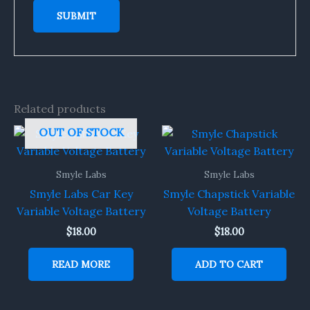
Related products
OUT OF STOCK
Smyle Labs
Smyle Labs
Smyle Labs Car Key
Smyle Chapstick Variable
Variable Voltage Battery
Voltage Battery
$
18.00
$
18.00
READ MORE
ADD TO CART