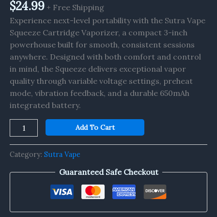
$
24.99
+ Free Shipping
Experience next-level portability with the Sutra Vape
Squeeze Cartridge Vaporizer, a compact 3-inch
powerhouse built for smooth, consistent sessions
anywhere. Designed with both comfort and control
in mind, the Squeeze delivers exceptional vapor
quality through variable voltage settings, preheat
mode, vibration feedback, and a durable 650mAh
integrated battery.
Add To Cart
Category:
Sutra Vape
Guaranteed Safe Checkout