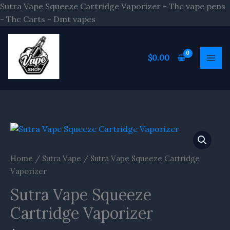
Skip
Sutra Vape Squeeze Cartridge Vaporizer - Thc vape pens
to
- Thc Carts - Dmt vapes
content
$
0.00
Sutra
Vape
Squeeze
Home
/
Sutra Vape
/ Sutra Vape Squeeze Cartridge
Cartridge
Vaporizer
Vaporizer
Sutra Vape Squeeze
quantity
Cartridge Vaporizer