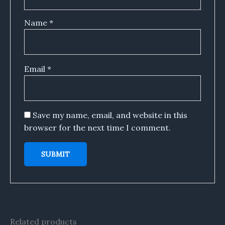
Name
*
Email
*
Save my name, email, and website in this
browser for the next time I comment.
Related products