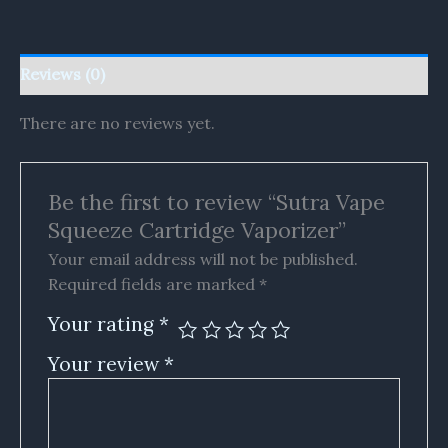
Reviews (0)
There are no reviews yet.
Be the first to review “Sutra Vape
Squeeze Cartridge Vaporizer”
Your email address will not be published.
Required fields are marked
*
Your rating
*
Your review
*