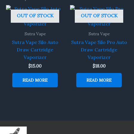
OUT OF STOCK
OUT OF STOCK
Sutra Vape
Sutra Vape
Sutra Vape Silo Auto
Sutra Vape Silo Pro Auto
Draw Cartridge
Draw Cartridge
Vaporizer
Vaporizer
$
15.00
$
18.00
READ MORE
READ MORE