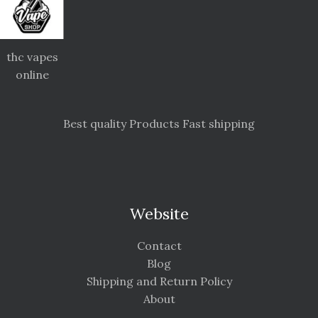
thc vapes
online
Best quality Products Fast shipping
Website
Contact
Blog
Shipping and Return Policy
About