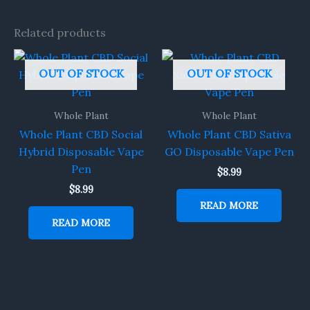
Related products
OUT OF STOCK
OUT OF STOCK
Whole Plant
Whole Plant
Whole Plant CBD Social
Whole Plant CBD Sativa
Hybrid Disposable Vape
GO Disposable Vape Pen
Pen
$
8.99
$
8.99
READ MORE
READ MORE