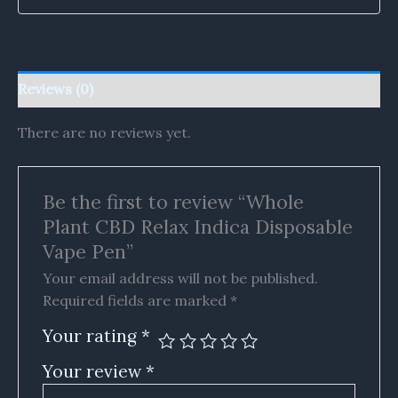
Reviews (0)
There are no reviews yet.
Be the first to review “Whole
Plant CBD Relax Indica Disposable
Vape Pen”
Your email address will not be published.
Required fields are marked
*
Your rating
*
Your review
*