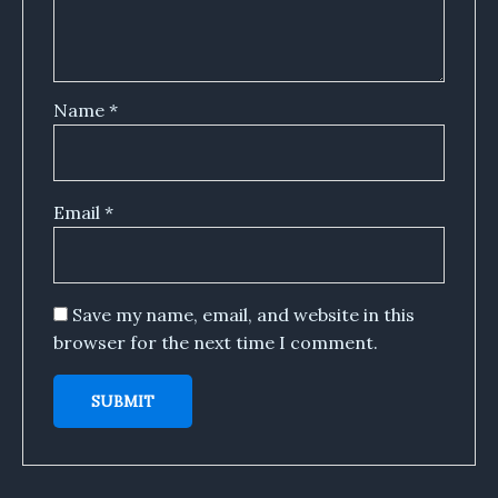
Name
*
Email
*
Save my name, email, and website in this
browser for the next time I comment.