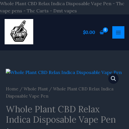
Skip
Whole Plant CBD Relax Indica Disposable Vape Pen - Thc
to
vape pens - Thc Carts - Dmt vapes
content
$
0.00
Home
/
Whole Plant
/ Whole Plant CBD Relax Indica
Disposable Vape Pen
Whole Plant CBD Relax
Indica Disposable Vape Pen