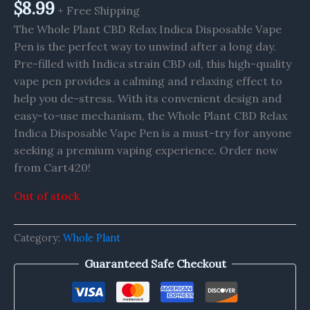
$
8.99
+ Free Shipping
The Whole Plant CBD Relax Indica Disposable Vape
Pen is the perfect way to unwind after a long day.
Pre-filled with Indica strain CBD oil, this high-quality
vape pen provides a calming and relaxing effect to
help you de-stress. With its convenient design and
easy-to-use mechanism, the Whole Plant CBD Relax
Indica Disposable Vape Pen is a must-try for anyone
seeking a premium vaping experience. Order now
from Cart420!
Out of stock
Category:
Whole Plant
Guaranteed Safe Checkout