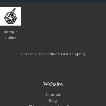
thc vapes
online
Best quality Products Fast shipping
Website
Contact
Blog