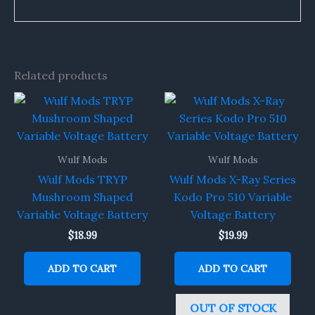
Related products
Wulf Mods
Wulf Mods
Wulf Mods TRYP
Wulf Mods X-Ray Series
Mushroom Shaped
Kodo Pro 510 Variable
Variable Voltage Battery
Voltage Battery
$
18.99
$
19.99
ADD TO CART
ADD TO CART
OUT OF STOCK