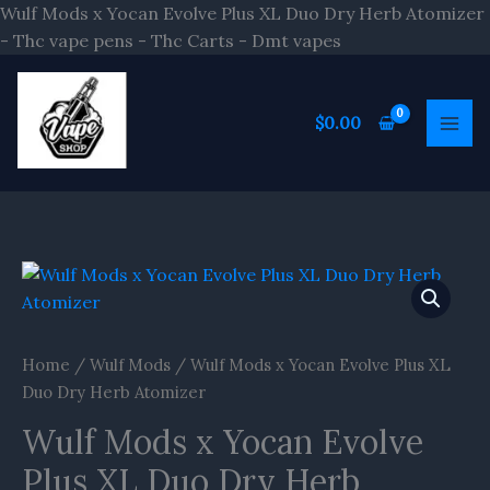
Skip
Wulf Mods x Yocan Evolve Plus XL Duo Dry Herb Atomizer
to
- Thc vape pens - Thc Carts - Dmt vapes
content
$
0.00
Wulf
Mods
x
Yocan
Home
/
Wulf Mods
/ Wulf Mods x Yocan Evolve Plus XL
Evolve
Duo Dry Herb Atomizer
Plus
Wulf Mods x Yocan Evolve
XL
Duo
Plus XL Duo Dry Herb