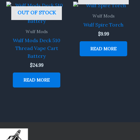
OUT OF STOCK
Wulf Mods
Wulf Spire Torch
Wulf Mods
$
9.99
Wulf Mods Deck 510
Thread Vape Cart
READ MORE
Battery
$
24.99
READ MORE