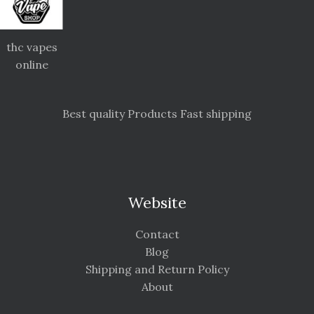
thc vapes
online
Best quality Products Fast shipping
Website
Contact
Blog
Shipping and Return Policy
About