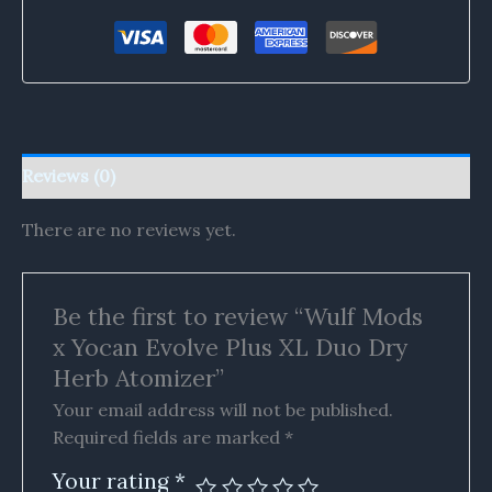
Reviews (0)
There are no reviews yet.
Be the first to review “Wulf Mods
x Yocan Evolve Plus XL Duo Dry
Herb Atomizer”
Your email address will not be published.
Required fields are marked
*
Your rating
*