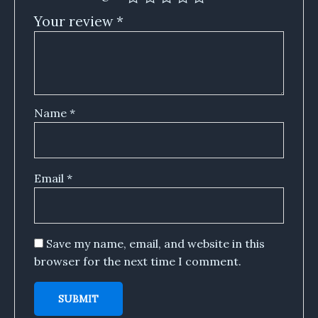
Your review
*
Name
*
Email
*
Save my name, email, and website in this
browser for the next time I comment.