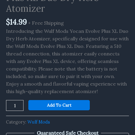
Dry
Atomizer
Herb
Atomizer
$
14.99
+ Free Shipping
quantity
Introducing the Wulf Mods Yocan Evolve Plus XL Duo
Dry Herb Atomizer, specifically designed for use with
the Wulf Mods Evolve Plus XL Duo. Featuring a 510
thread connection, this atomizer easily connects
with any Evolve Plus XL device, offering seamless
compatibility. Please note that the battery is not
included, so make sure to pair it with your own.
Enjoy a smooth and flavorful vaping experience with
this high-quality replacement atomizer!
Add To Cart
Category:
Wulf Mods
Guaranteed Safe Checkout