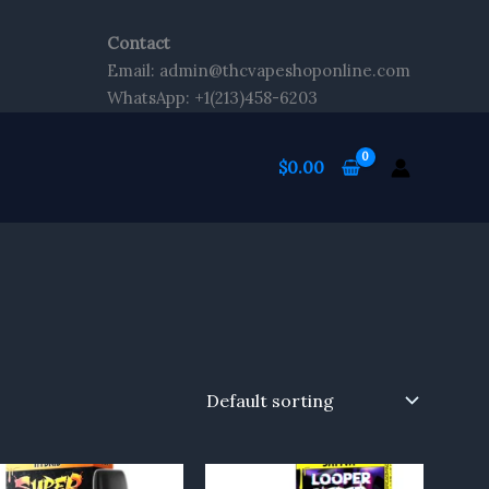
Contact
Email: admin@thcvapeshoponline.com
WhatsApp: +1(213)458-6203
$
0.00