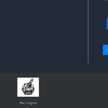
thc vapes