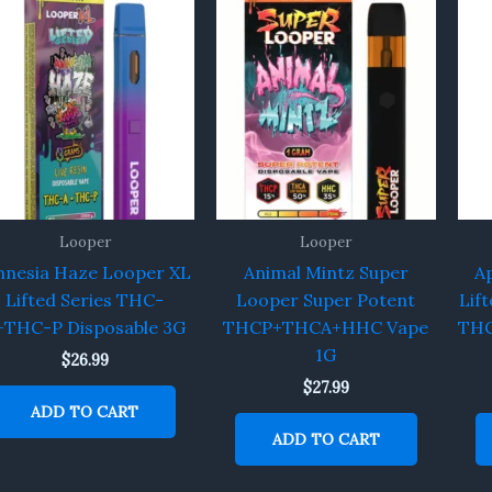
Looper
Looper
nesia Haze Looper XL
Animal Mintz Super
A
Lifted Series THC-
Looper Super Potent
Lif
+THC-P Disposable 3G
THCP+THCA+HHC Vape
THC
1G
$
26.99
$
27.99
ADD TO CART
ADD TO CART