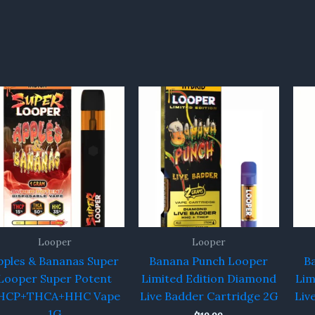
Looper
Looper
pples & Bananas Super
Banana Punch Looper
B
Looper Super Potent
Limited Edition Diamond
Lim
HCP+THCA+HHC Vape
Live Badder Cartridge 2G
Liv
1G