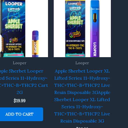
Looper
Looper
pple Sherbet Looper
Apple Sherbet Looper XL
ted Series 11-Hydroxy-
Lifted Series 11-Hydroxy-
+THC-B+THCP2 Cart
THC+THC-B+THCP2 Live
2G
Resin Disposable 3GApple
Sherbet Looper XL Lifted
$
19.99
Series 11-Hydroxy-
THC+THC-B+THCP2 Live
ADD TO CART
Resin Disposable 3G