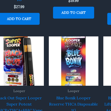
$
19.99
$
27.99
ADD TO CART
ADD TO CART
Looper
Looper
lack Out Super Looper
Blue Bonik Looper
B
Super Potent
Reserve THCA Disposable
Lif
HCP+THCA+HHC Vape
1G
A+