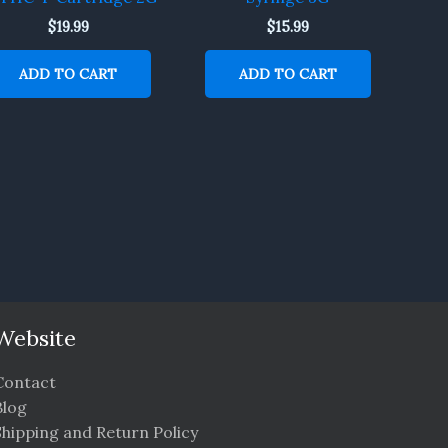
$
19.99
$
15.99
ADD TO CART
ADD TO CART
Website
Contact
Blog
Shipping and Return Policy