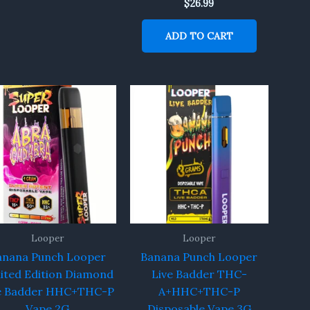
$
26.99
ADD TO CART
Looper
Looper
anana Punch Looper
Banana Punch Looper
ited Edition Diamond
Live Badder THC-
e Badder HHC+THC-P
A+HHC+THC-P
Vape 2G
Disposable Vape 3G