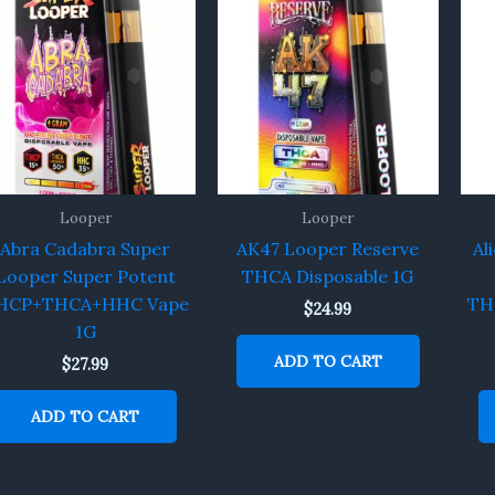
Looper
Looper
Abra Cadabra Super
AK47 Looper Reserve
Al
Looper Super Potent
THCA Disposable 1G
HCP+THCA+HHC Vape
TH
$
24.99
1G
ADD TO CART
$
27.99
ADD TO CART