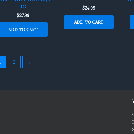
1G
$
24.99
$
27.99
ADD TO CART
ADD TO CART
1
2
→