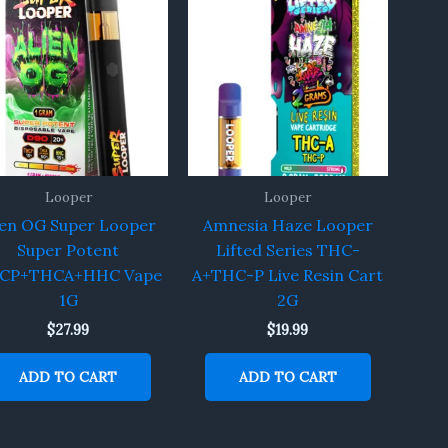
Looper
Looper
ien OG Super Looper
Amnesia Haze Looper
Super Potent
Lifted Series THC-
CP+THCA+HHC Vape
A+THC-P Live Resin Cart
1G
2G
$
27.99
$
19.99
ADD TO CART
ADD TO CART