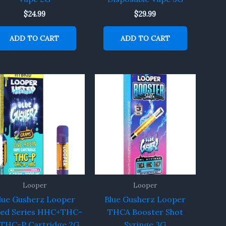
$
24.99
$
29.99
ADD TO CART
ADD TO CART
Looper
Looper
lue Gusherz Looper
Blue Gusherz Looper
ted Series HHC+THC-
THCA Booster Shot
THC-P Cartridge 2G
Syringe 3G