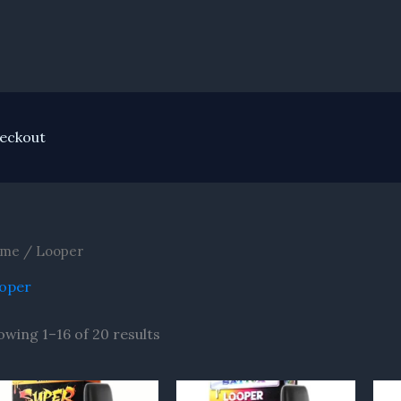
eckout
me
/ Looper
oper
owing 1–16 of 20 results