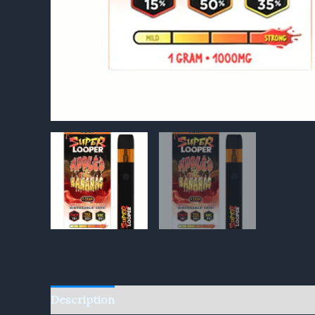
Description
Reviews (0)