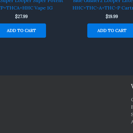
 Super Looper Super Potent
Blue Gusherz Looper Lifte
P+THCA+HHC Vape 1G
HHC+THC-A+THC-P Cartr
$
27.99
$
19.99
ADD TO CART
ADD TO CART