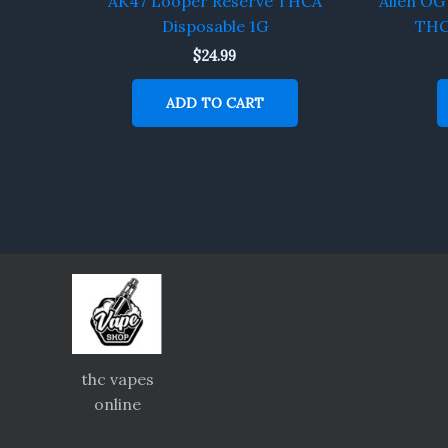
AK47 Looper Reserve THCA
Alien OG
Disposable 1G
THC
$
24.99
ADD TO CART
thc vapes
online