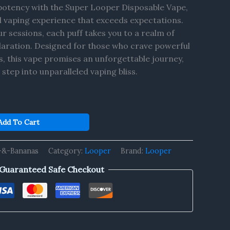
 potency with the Super Looper Disposable Vape,
l vaping experience that exceeds expectations.
r sessions, each puff takes you to a realm of
ilaration. Designed for those who crave powerful
s, this vape promises an unforgettable journey,
step into unparalleled vaping bliss.
Add To Cart
-&-Bananas
Category:
Looper
Brand:
Looper
Guaranteed Safe Checkout