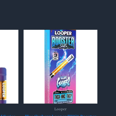
Looper