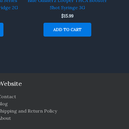
d Series
Blue Gusherz Looper THCA Booster
idge 2G
Shot Syringe 3G
$
15.99
ADD TO CART
Website
Contact
Blog
Shipping and Return Policy
About