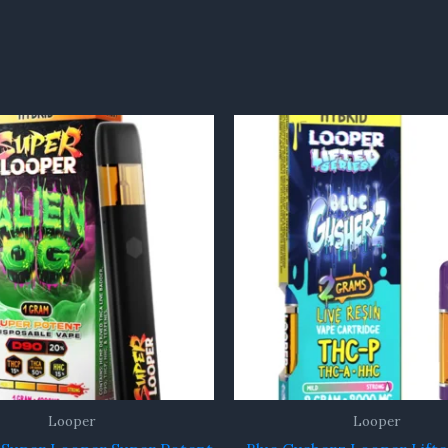
Looper
Looper