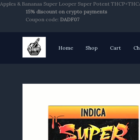
Apples & Bananas Super Looper Super Potent THCP+THCA
15% discount on crypto payments
Coupon code:
DADF07
Home
Shop
Cart
Ch