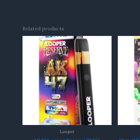
Related products
Looper