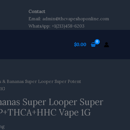
ip
o
Contact
ontent
Email: admin@thcvapeshoponline.com
WhatsApp: +1(213)458-6203
$
0.00
s & Bananas Super Looper Super Potent
1G
nanas Super Looper Super
P+THCA+HHC Vape 1G
ing