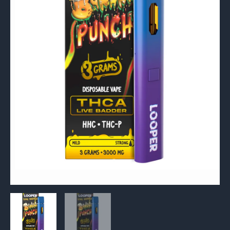
P
Disposable
Vape
3G
quantity