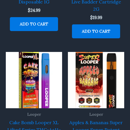
Disposable 1G
Live Badder Cartridge
2G
$
24.99
$
19.99
ADD TO CART
ADD TO CART
Looper
Looper
Cake Bomb Looper XL
Apples & Bananas Super
Lifted Series THC-A+11-
Looper Super Potent