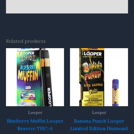
Reviews (0)
Related products
Looper
Looper
Blueberry Muffin Looper
Banana Punch Looper
Reserve THC-A
Limited Edition Diamond