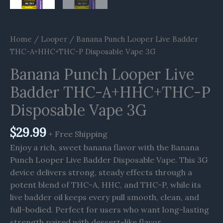
Home
/
Looper
/ Banana Punch Looper Live Badder
THC-A+HHC+THC-P Disposable Vape 3G
Banana Punch Looper Live
Badder THC-A+HHC+THC-P
Disposable Vape 3G
$
29.99
+ Free Shipping
Enjoy a rich, sweet banana flavor with the Banana
Punch Looper Live Badder Disposable Vape. This 3G
device delivers strong, steady effects through a
potent blend of THC-A, HHC, and THC-P, while its
live badder oil keeps every pull smooth, clean, and
full-bodied. Perfect for users who want long-lasting
strength paired with dessert-like flavor.