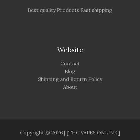
Best quality Products Fast shipping
Website
Contact
Blog
Shipping and Return Policy
About
Copyright © 2026 | [THC VAPES ONLINE ]