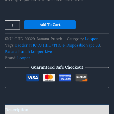
Add To Cart
SKU:
OHE-90329-Banana-Punch
Category:
Looper
Tags:
Badder THC-A+HHC+THC-P Disposable Vape 3G
,
Banana Punch Looper Live
Brand:
Looper
Guaranteed Safe Checkout
Description