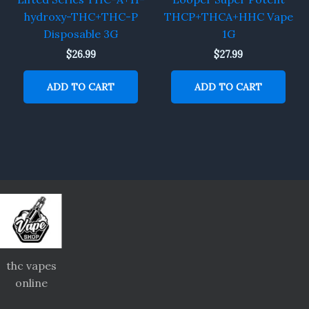
hydroxy-THC+THC-P
THCP+THCA+HHC Vape
Disposable 3G
1G
$
26.99
$
27.99
ADD TO CART
ADD TO CART
thc vapes
online