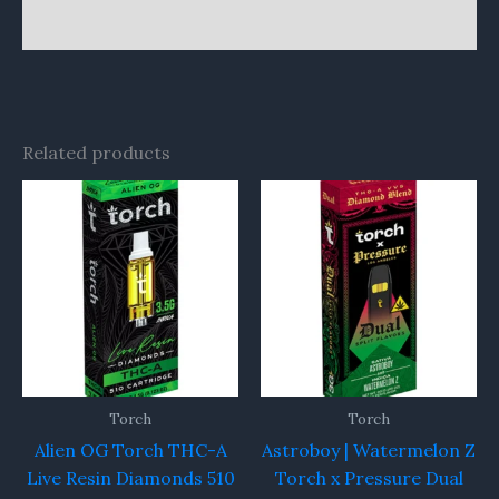
Reviews (0)
Related products
Torch
Torch
Alien OG Torch THC-A
Astroboy | Watermelon Z
Live Resin Diamonds 510
Torch x Pressure Dual