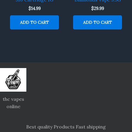
$
14.99
$
29.99
ADD TO CART
ADD TO CART
thc vapes
online
Best quality Products Fast shipping