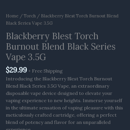
Home
/
Torch
/ Blackberry Blest Torch Burnout Blend
Black Series Vape 3.5G
Blackberry Blest Torch
Burnout Blend Black Series
Vape 3.5G
$
29.99
+ Free Shipping
Introducing the Blackberry Blest Torch Burnout
Blend Black Series 3.5G Vape, an extraordinary
disposable vape device designed to elevate your
vaping experience to new heights. Immerse yourself
in the ultimate sensation of vaping pleasure with this
meticulously crafted cartridge, offering a perfect
blend of potency and flavor for an unparalleled
experience.