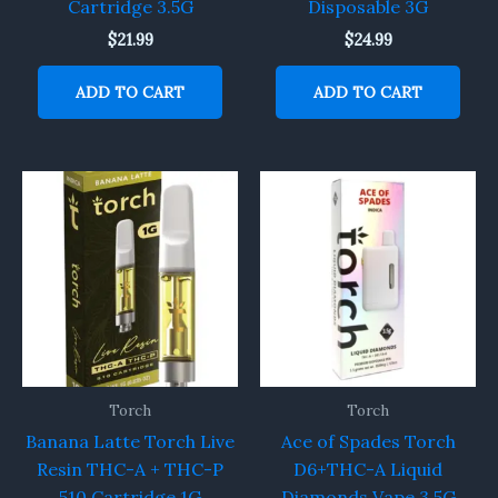
Cartridge 3.5G
Disposable 3G
$
21.99
$
24.99
ADD TO CART
ADD TO CART
Torch
Torch
Banana Latte Torch Live
Ace of Spades Torch
Resin THC-A + THC-P
D6+THC-A Liquid
510 Cartridge 1G
Diamonds Vape 3.5G