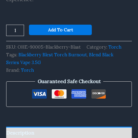
Add To Cart
SKU:
OHE-90005-Blackberry-Blast
Category:
Torch
Tags:
Blackberry Blest Torch Burnout
,
Blend Black
Series Vape 3.5G
Brand:
Torch
Guaranteed Safe Checkout
Description