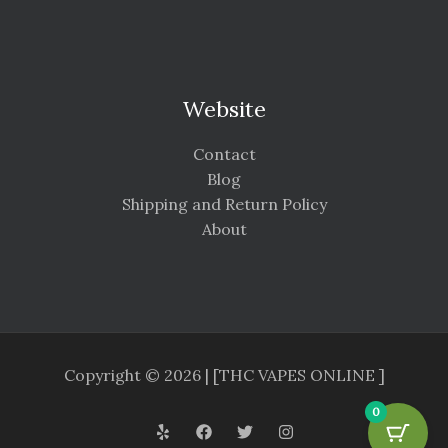
Website
Contact
Blog
Shipping and Return Policy
About
Copyright © 2026 | [THC VAPES ONLINE ]
0