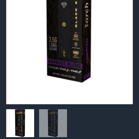
3.5G
quantity