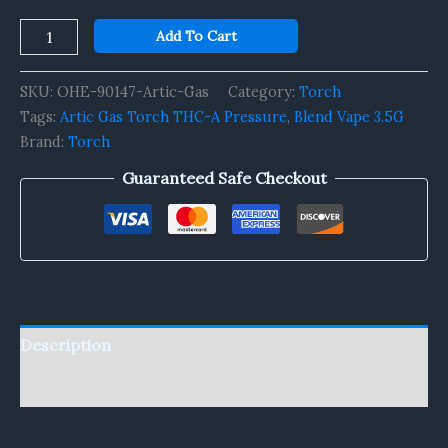
Add To Cart
SKU:
OHE-90147-Artic-Gas
Category:
Torch
Tags:
Artic Gas Torch THC-A Pressure
,
Blend Vape 3.5G
Brand:
Torch
Guaranteed Safe Checkout
Description
Reviews (0)