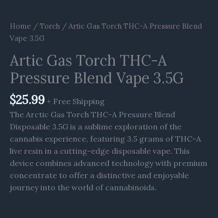
Home
/
Torch
/ Artic Gas Torch THC-A Pressure Blend
Vape 3.5G
Artic Gas Torch THC-A
Pressure Blend Vape 3.5G
$
25.99
+ Free Shipping
The Arctic Gas Torch THC-A Pressure Blend
Disposable 3.5G is a sublime exploration of the
cannabis experience, featuring 3.5 grams of THC-A
live resin in a cutting-edge disposable vape. This
device combines advanced technology with premium
concentrate to offer a distinctive and enjoyable
journey into the world of cannabinoids.