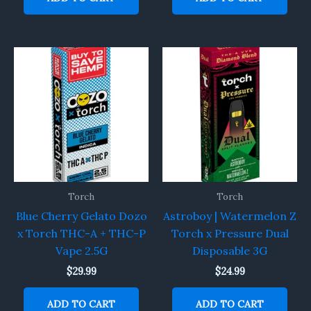
Torch
Torch
Blue Cherry Gelato Dozo
Astroboy | Watermelon Z
x Torch THC-A + THC-P
Torch x Pressure Dual
Vape 2.5G
Disposable 3G
$
29.99
$
24.99
ADD TO CART
ADD TO CART