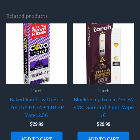
Related products
Torch
Torch
Baked Rainbow Dozo x
Blockberry Torch THC-A
Torch THC-A + THC-P
VVS Diamond Blend Vape
Vape 2.5G
1G
$
29.99
$
29.99
ADD TO CART
ADD TO CART