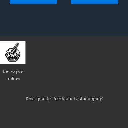
thc vapes
online
Best quality Products Fast shipping