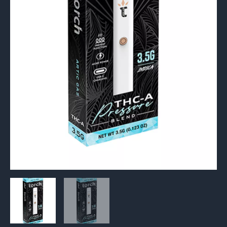
3.5G
quantity