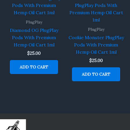
PlugPlay
PlugPlay
Diamond OG PlugPlay
Pods With Premium
Cookie Monster PlugPlay
Hemp Oil Cart 1ml
Pods With Premium
Hemp Oil Cart 1ml
$
25.00
$
25.00
ADD TO CART
ADD TO CART