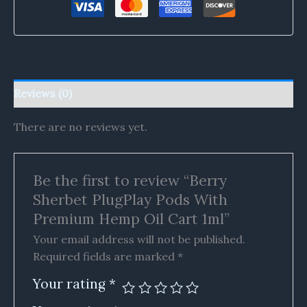
Reviews (0)
There are no reviews yet.
Be the first to review “Berry
Sherbet PlugPlay Pods With
Premium Hemp Oil Cart 1ml”
Your email address will not be published.
Required fields are marked
*
Your rating
*