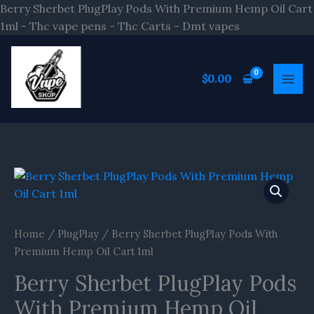
Skip
Berry Sherbet PlugPlay Pods With Premium Hemp Oil Cart
to
1ml - Thc vape pens - Thc Carts - Dmt vapes
content
$
0.00
Home
/
PlugPlay
/ Berry Sherbet PlugPlay Pods With
Premium Hemp Oil Cart 1ml
Berry Sherbet PlugPlay Pods
With Premium Hemp Oil