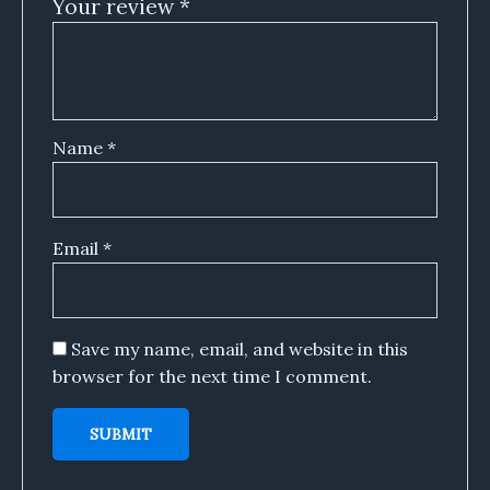
Your review
*
Name
*
Email
*
Save my name, email, and website in this
browser for the next time I comment.