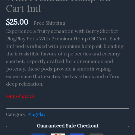
Cart 1ml
$
25.00
+ Free Shipping
Experience a fruity sensation with Berry Sherbet
PlugPlay Pods With Premium Hemp Oil Cart. Each
1ml pod is infused with premium hemp oil, blending
the irresistible flavors of ripe berries and creamy
sherbet. Expertly crafted for convenience and
potency, these pods provide a smooth vaping
experience that excites the taste buds and offers
deep relaxation.
Out of stock
Category:
PlugPlay
Guaranteed Safe Checkout