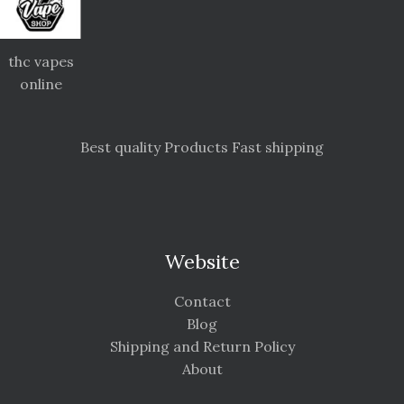
thc vapes
online
Best quality Products Fast shipping
Website
Contact
Blog
Shipping and Return Policy
About