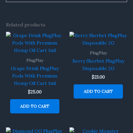
Related products
PlugPlay
PlugPlay
Berry Sherbet PlugPlay
Grape Drink PlugPlay
Disposable 2G
Pods With Premium
$
23.00
Hemp Oil Cart 1ml
ADD TO CART
$
25.00
ADD TO CART