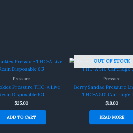
OUT OF STOCK
Pressure
Pressure
okies Pressure THC-A Live
Berry Sandae Pressure Li
Resin Disposable 6G
THC-A 510 Cartridge 
$
25.00
$
18.00
ADD TO CART
READ MORE