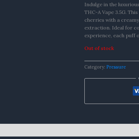
Indulge in the luxuriou
THC-A Vape 3.5G. This d
cherries with a creamy
extraction. Ideal for c
experience, each puff 
Out of stock
Category:
Pressure