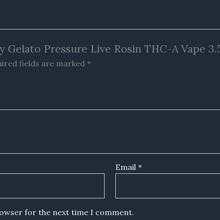
rry Gelato Pressure Live Rosin THC-A Vape 3.
ired fields are marked
*
Email
*
rowser for the next time I comment.