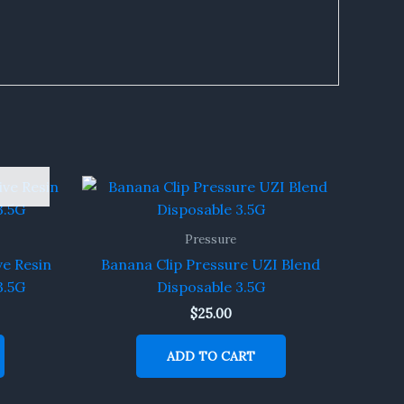
Pressure
ve Resin
Banana Clip Pressure UZI Blend
3.5G
Disposable 3.5G
$
25.00
ADD TO CART