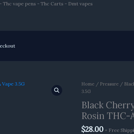
Skip
- Thc vape pens - Thc Carts - Dmt vapes
to
content
eckout
Home
/
Pressure
/ Blac
3.5G
Black Cherry
Rosin THC-A
$
28.00
+ Free Shipp