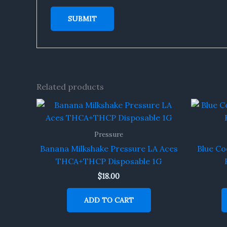
Related products
Pressure
Banana Milkshake Pressure LA Aces
Blue Co
THCA+THCP Disposable 1G
$
18.00
ADD TO CART