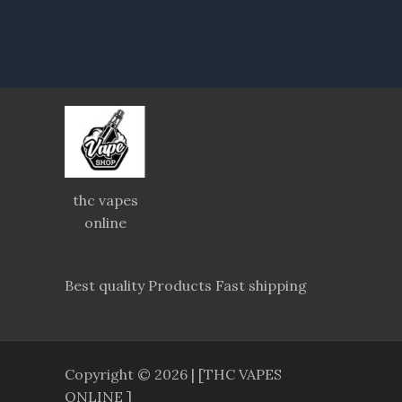
thc vapes
online
Best quality Products Fast shipping
Copyright © 2026 | [THC VAPES
ONLINE ]