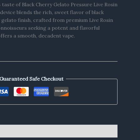
s taste of Black Cherry Gelato Pressure Live Rosin
evice blends the rich, sweet flavor of black
 gelato finish, crafted from premium Live Rosin
onnoisseurs seeking a potent and flavorful
offers a smooth, decadent vape.
Guaranteed Safe Checkout