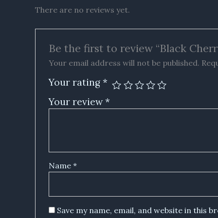
There are no reviews yet.
Be the first to review “Black Che
Your email address will not be published.
Requ
Your rating
*
Your review
*
Name
*
Save my name, email, and website in this b