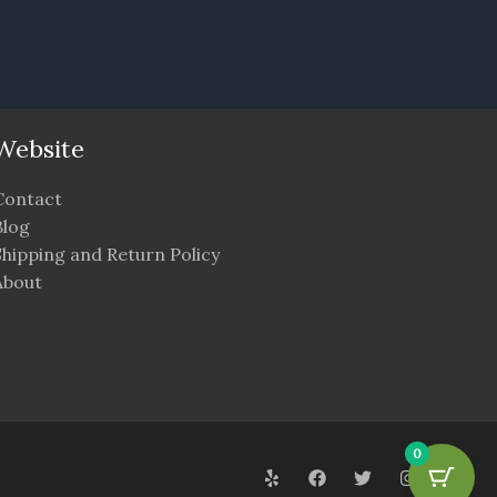
Website
Contact
Blog
Shipping and Return Policy
About
0