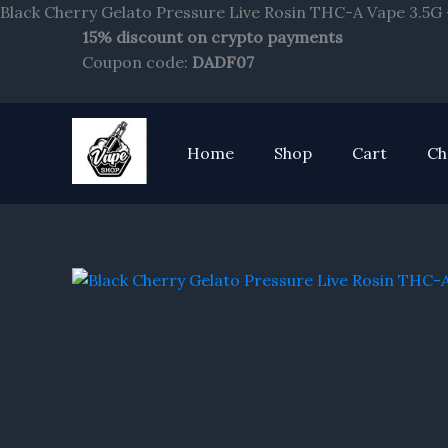
Black Cherry Gelato Pressure Live Rosin THC-A Vape 3.5G 
15% discount on crypto payments
Coupon code:
DADF07
Home
Shop
Cart
Ch