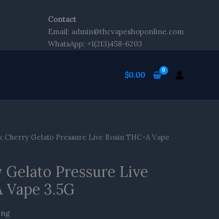
Contact
Email: admin@thcvapeshoponline.com
WhatsApp: +1(213)458-6203
$
0.00
k Cherry Gelato Pressure Live Rosin THC-A Vape
 Gelato Pressure Live
 Vape 3.5G
ing