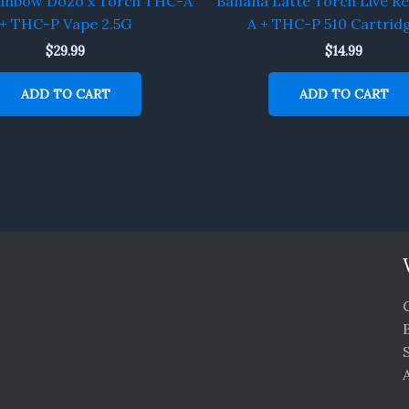
ainbow Dozo x Torch THC-A
Banana Latte Torch Live R
+ THC-P Vape 2.5G
A + THC-P 510 Cartrid
$
29.99
$
14.99
ADD TO CART
ADD TO CART