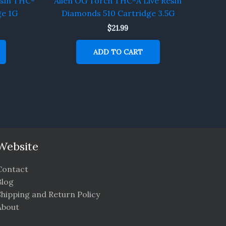
esin THC-
Alien OG Torch THC-A Live Resin
ge 1G
Diamonds 510 Cartridge 3.5G
$
21.99
ADD TO CART
Website
Contact
Blog
Shipping and Return Policy
About