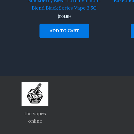
Blackberry Blest Torch Burnout
Baked R
Blend Black Series Vape 3.5G
$
29.99
ADD TO CART
thc vapes
online