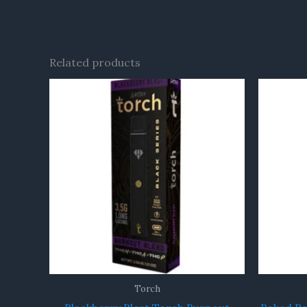
Related products
Torch