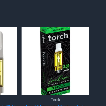
Torch