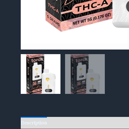
Description
Reviews (0)