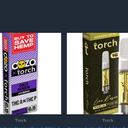
Torch
Torch