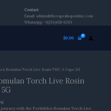
Contact
Email: admin@thcvapeshoponline.com
WhatsApp: +1(213)458-6203
$
0.00
en Romulan Torch Live Rosin THC-A Vape 5G
omulan Torch Live Rosin
 5G
ng
 journey with the Forbidden Romulan Torch Live