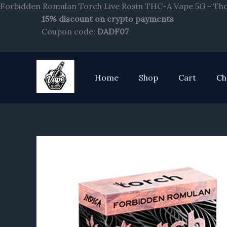
Forbidden Romulan Torch Live Rosin THC-A Vape 5G - Thc
15% discount on crypto payments
Coupon code:
DADF07
Home
Shop
Cart
Ch