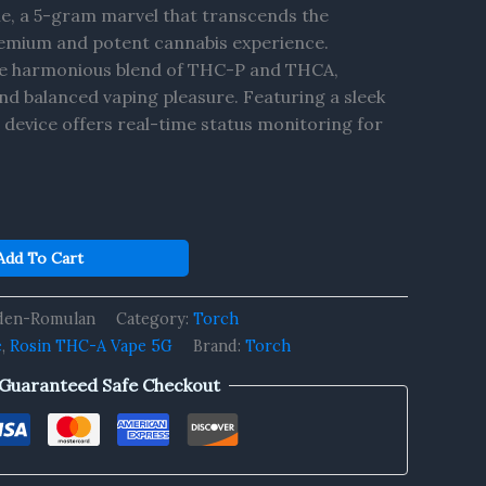
e, a 5-gram marvel that transcends the
remium and potent cannabis experience.
he harmonious blend of THC-P and THCA,
and balanced vaping pleasure. Featuring a sleek
is device offers real-time status monitoring for
Add To Cart
den-Romulan
Category:
Torch
e
,
Rosin THC-A Vape 5G
Brand:
Torch
Guaranteed Safe Checkout