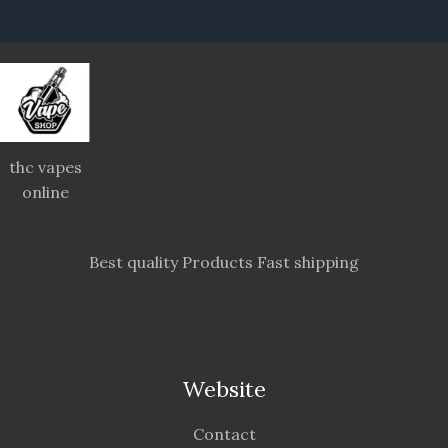
thc vapes
online
Best quality Products Fast shipping
Website
Contact