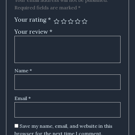
Your email address will not be published.
Required fields are marked
*
Your rating
*
Your review
*
Name
*
Email
*
Save my name, email, and website in this
browser for the next time I comment.