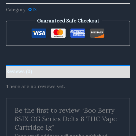
Category:
8SIX
Guaranteed Safe Checkout
Reviews (0)
There are no reviews yet.
Be the first to review “Boo Berry
8SIX OG Series Delta 8 THC Vape
Cartridge 1g”