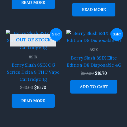
READ MORE
READ MORE
Original
Current
Original
Current
Sale!
Sale!
price
price
price
price
OUT OF STOCK
was:
is:
was:
is:
$20.00.
$16.70.
$20.00.
$16.70.
8SIX
8SIX
Berry Slush 8SIX Elite
Berry Slush 8SIX OG
Edition D8 Disposable 4G
Series Delta 8 THC Vape
$
20.00
$
16.70
Cartridge 1g
ADD TO CART
$
20.00
$
16.70
READ MORE