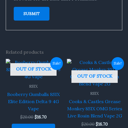
Related products
Original
Current
Original
Current
Sale!
Sale!
price
price
price
price
OUT OF STOCK
was:
is:
was:
is:
OUT OF STOCK
$20.00.
$16.70.
$20.00.
$16.70.
8SIX
8SIX
Booberry Gumballs 8SIX
Elite Edition Delta 9 4G
Cooks & Castles Grease
Vape
Monkey 8SIX OMG Series
Live Rosin Blend Vape 2G
$
20.00
$
16.70
$
20.00
$
16.70