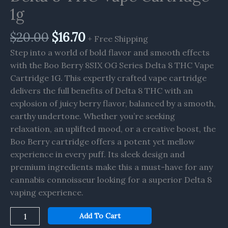
Vape
1g
Cartridge
1g
$
20.00
$
16.70
+ Free Shipping
quantity
Step into a world of bold flavor and smooth effects
with the Boo Berry 8SIX OG Series Delta 8 THC Vape
Cartridge 1G. This expertly crafted vape cartridge
delivers the full benefits of Delta 8 THC with an
explosion of juicy berry flavor, balanced by a smooth,
earthy undertone. Whether you’re seeking
relaxation, an uplifted mood, or a creative boost, the
Boo Berry cartridge offers a potent yet mellow
experience in every puff. Its sleek design and
premium ingredients make this a must-have for any
cannabis connoisseur looking for a superior Delta 8
vaping experience.
Add To Cart