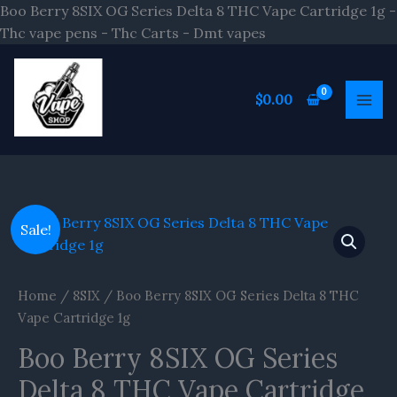
Skip
Boo Berry 8SIX OG Series Delta 8 THC Vape Cartridge 1g -
to
Thc vape pens - Thc Carts - Dmt vapes
content
$
0.00
Original
Current
Boo
Sale!
price
price
Berry
was:
is:
8SIX
$20.00.
$16.70.
OG
Home
/
8SIX
/ Boo Berry 8SIX OG Series Delta 8 THC
Series
Vape Cartridge 1g
Delta
Boo Berry 8SIX OG Series
8
THC
Delta 8 THC Vape Cartridge