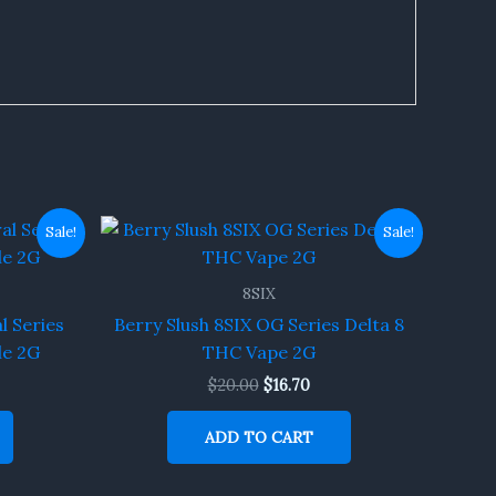
rent
Original
Current
Sale!
Sale!
ce
price
price
was:
is:
70.
$20.00.
$16.70.
8SIX
l Series
Berry Slush 8SIX OG Series Delta 8
le 2G
THC Vape 2G
$
20.00
$
16.70
ADD TO CART