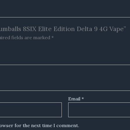
umballs 8SIX Elite Edition Delta 9 4G Vape”
ired fields are marked
*
Email
*
rowser for the next time I comment.