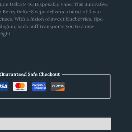
tion Delta 9 4G Disposable Vape. This innovative
o Berry Delta-8 vape delivers a burst of flavor
nses. With a fusion of sweet blueberries, ripe
blegum, each puff transports you to a new
light.
Guaranteed Safe Checkout