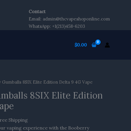
Contact
Email: admin@thcvapeshoponline.com
WhatsApp: +1(213)458-6203
$
0.00
rrent
Gumballs 8SIX Elite Edition Delta 9 4G Vape
ice
balls 8SIX Elite Edition
6.70.
Vape
ree Shipping
our vaping experience with the Booberry