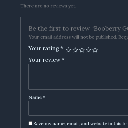
There are no reviews yet.
Be the first to review “Booberry G
Your email address will not be published.
Requ
Your rating
*
Your review
*
Name
*
Save my name, email, and website in this b