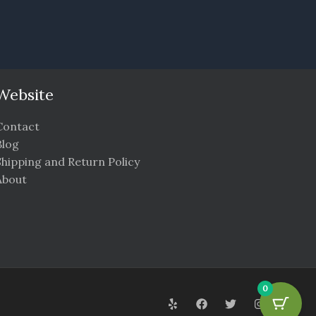
Website
Contact
Blog
Shipping and Return Policy
About
0