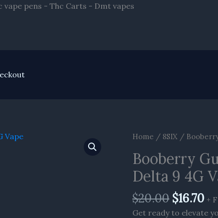
Skip
hc vape pens - Thc Carts - Dmt vapes
to
content
eckout
Original
Cu
Home
/
8SIX
/ Booberry 
price
pr
Booberry Gum
was:
is:
$20.00.
$1
Delta 9 4G 
$
20.00
$
16.70
+ F
Get ready to elevate y