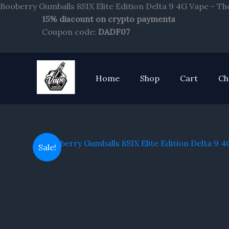
Booberry Gumballs 8SIX Elite Edition Delta 9 4G Vape - T
15% discount on crypto payments
Coupon code:
DADF07
Home
Shop
Cart
Ch
Sale!