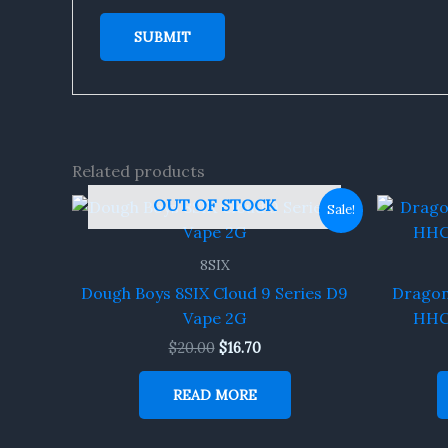
Related products
Original
Current
OUT OF STOCK
Sale!
price
price
was:
is:
$20.00.
$16.70.
8SIX
Dough Boys 8SIX Cloud 9 Series D9
Dragons
Vape 2G
HHC-
$
20.00
$
16.70
READ MORE