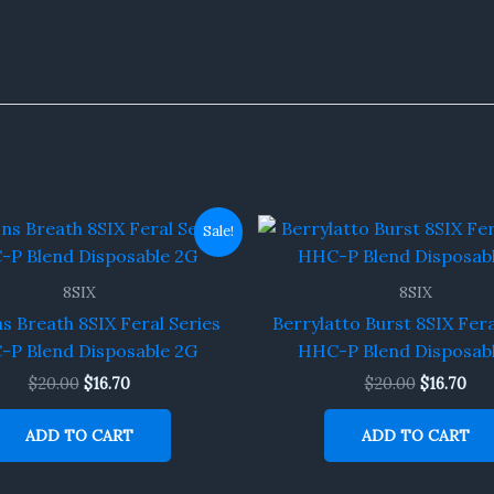
Original
Current
Original
Cur
Sale!
price
price
price
pri
was:
is:
was:
is:
$20.00.
$16.70.
$20.00.
$16.
8SIX
8SIX
 Breath 8SIX Feral Series
Berrylatto Burst 8SIX Fera
P Blend Disposable 2G
HHC-P Blend Disposab
$
20.00
$
16.70
$
20.00
$
16.70
ADD TO CART
ADD TO CART