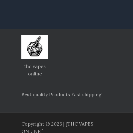
thc vapes
online
Best quality Products Fast shipping
Copyright © 2026 | [THC VAPES
ONLINE ]