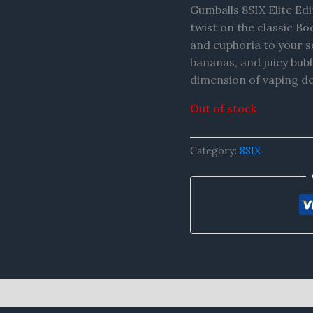
Gumballs 8SIX Elite Edi
twist on the classic Bo
and euphoria to your se
bananas, and juicy bub
dimension of vaping de
Out of stock
Category:
8SIX