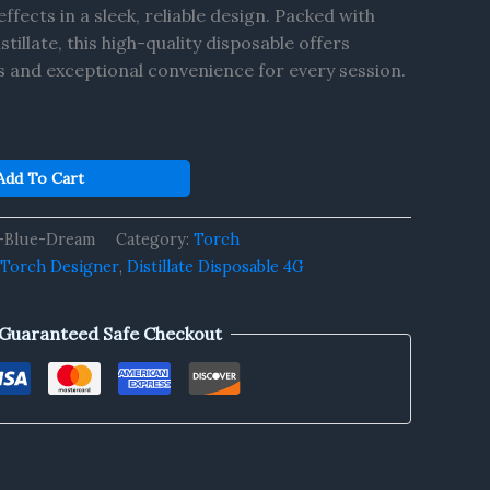
ffects in a sleek, reliable design. Packed with
llate, this high-quality disposable offers
s and exceptional convenience for every session.
Add To Cart
-Blue-Dream
Category:
Torch
 Torch Designer
,
Distillate Disposable 4G
Guaranteed Safe Checkout