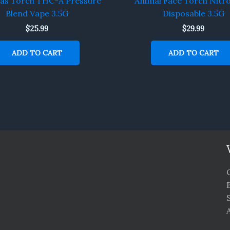
Gas Torch THC-A Pressure
Animal Face Torch Nitr
Blend Vape 3.5G
Disposable 3.5G
$
25.99
$
29.99
ADD TO CART
ADD TO CART