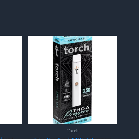
Torch