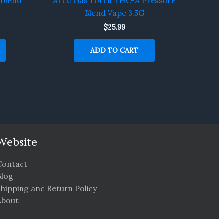
oblend
Artic Gas Torch THC-A Pressure
Blend Vape 3.5G
$
25.99
ADD TO CART
Website
Contact
Blog
Shipping and Return Policy
About