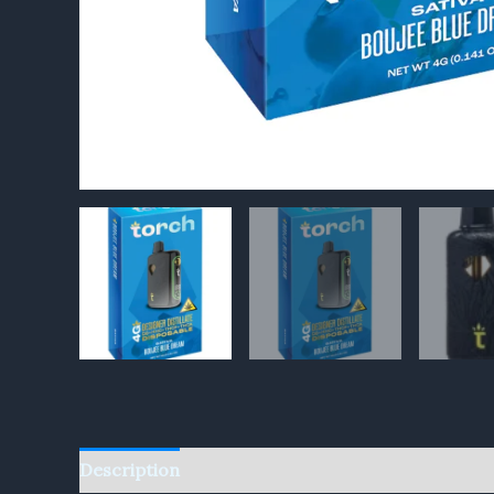
Description
Reviews (0)