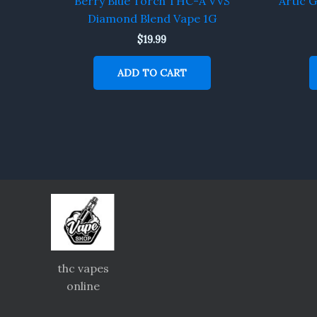
Berry Blue Torch THC-A VVS
Artic 
Diamond Blend Vape 1G
$
19.99
ADD TO CART
thc vapes
online