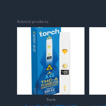
Related products
Torch