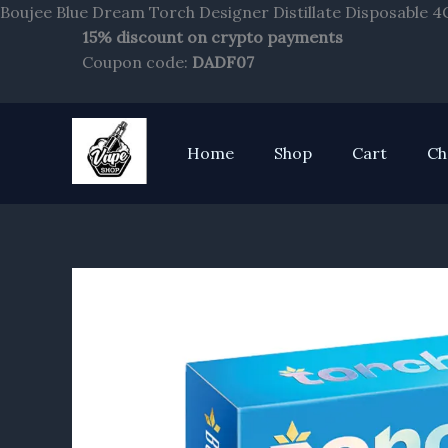
Boujee Blue Dream Torch Designer Distillate Disposable 4
15% discount on crypto payments
Coupon code:
DADF07
Home
Shop
Cart
Ch