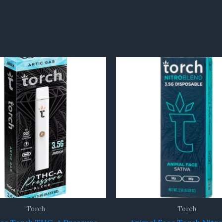
Torch
Torch