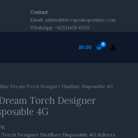
Contact
Email: admin@thcvapeshoponline.com
WhatsApp: +1(213)458-6203
$
0.00
Blue Dream Torch Designer Distillate Disposable 4G
 Dream Torch Designer
isposable 4G
ing
Torch Designer Distillate Disposable 4G delivers