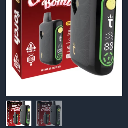
6G
quantity