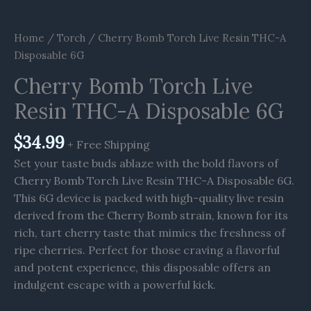
Home
/
Torch
/ Cherry Bomb Torch Live Resin THC-A
Disposable 6G
Cherry Bomb Torch Live
Resin THC-A Disposable 6G
$
34.99
+ Free Shipping
Set your taste buds ablaze with the bold flavors of
Cherry Bomb Torch Live Resin THC-A Disposable 6G.
This 6G device is packed with high-quality live resin
derived from the Cherry Bomb strain, known for its
rich, tart cherry taste that mimics the freshness of
ripe cherries. Perfect for those craving a flavorful
and potent experience, this disposable offers an
indulgent escape with a powerful kick.