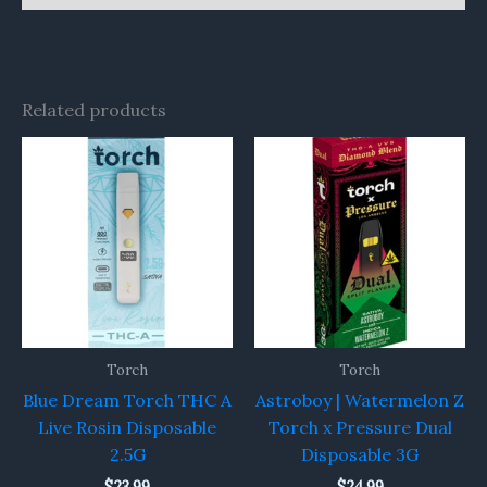
Related products
Torch
Torch
Blue Dream Torch THC A
Astroboy | Watermelon Z
Live Rosin Disposable
Torch x Pressure Dual
2.5G
Disposable 3G