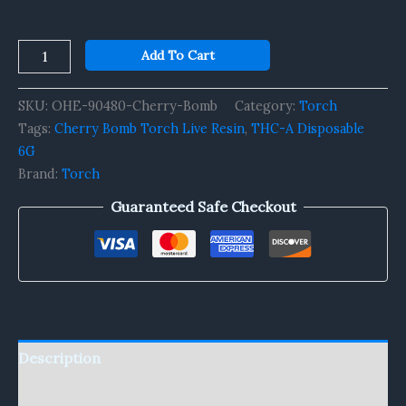
Add To Cart
SKU:
OHE-90480-Cherry-Bomb
Category:
Torch
Tags:
Cherry Bomb Torch Live Resin
,
THC-A Disposable
6G
Brand:
Torch
Guaranteed Safe Checkout
Description
Reviews (0)