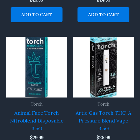
$
23.99
$
24.99
ADD TO CART
ADD TO CART
Torch
Torch
Animal Face Torch
Artic Gas Torch THC-A
Nitroblend Disposable
Pressure Blend Vape
3.5G
3.5G
$
29.99
$
25.99