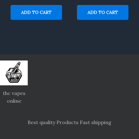
ADD TO CART
ADD TO CART
thc vapes
online
Best quality Products Fast shipping