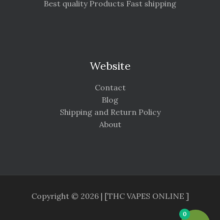
Best quality Products Fast shipping
Website
Contact
Blog
Shipping and Return Policy
About
Copyright © 2026 | [THC VAPES ONLINE ]
0