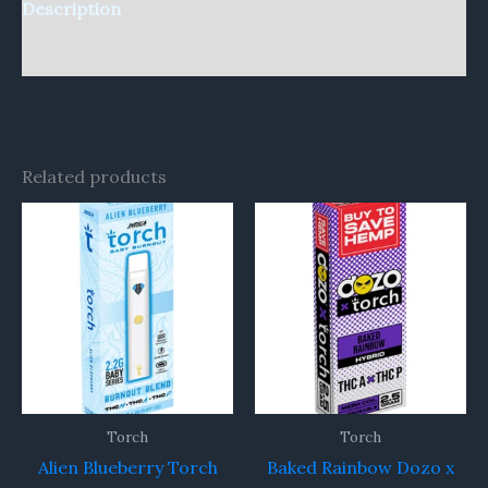
Description
Reviews (0)
Related products
Torch
Torch
Alien Blueberry Torch
Baked Rainbow Dozo x