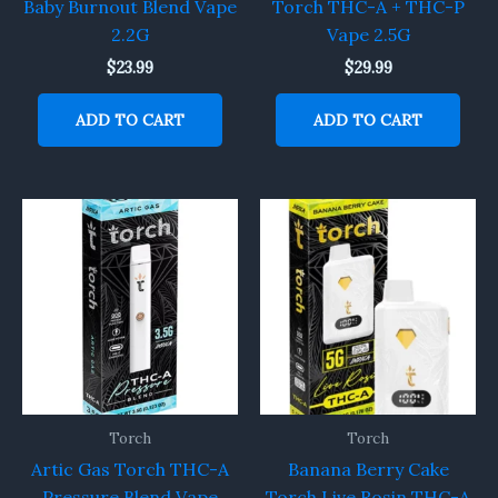
Baby Burnout Blend Vape
Torch THC-A + THC-P
2.2G
Vape 2.5G
$
23.99
$
29.99
ADD TO CART
ADD TO CART
Torch
Torch
Artic Gas Torch THC-A
Banana Berry Cake
Pressure Blend Vape
Torch Live Rosin THC-A