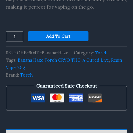
making it perfect for vaping on the go.
Add To Cart
SKU:
OHE-90411-Banana-Haze
Category:
Torch
Tags:
Banana Haze Torch CRYO THC-A Cured Live
,
Resin
Vape 7.5g
Brand:
Torch
Guaranteed Safe Checkout