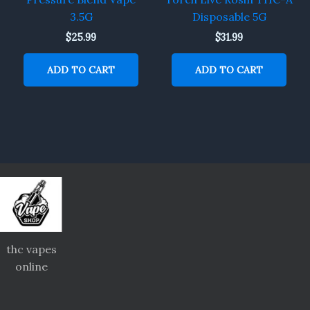
3.5G
Disposable 5G
$
25.99
$
31.99
ADD TO CART
ADD TO CART
thc vapes
online