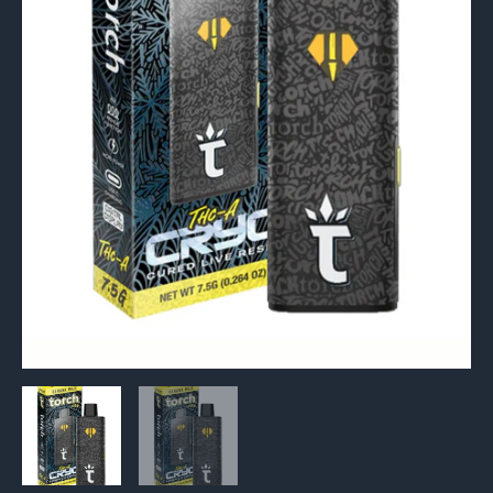
Resin
Vape
7.5g
quantity