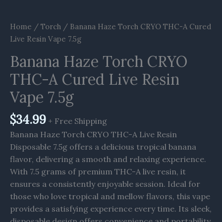
Home
/
Torch
/ Banana Haze Torch CRYO THC-A Cured
Live Resin Vape 7.5g
Banana Haze Torch CRYO
THC-A Cured Live Resin
Vape 7.5g
$
34.99
+ Free Shipping
Banana Haze Torch CRYO THC-A Live Resin
Disposable 7.5g offers a delicious tropical banana
flavor, delivering a smooth and relaxing experience.
With 7.5 grams of premium THC-A live resin, it
ensures a consistently enjoyable session. Ideal for
those who love tropical and mellow flavors, this vape
provides a satisfying experience every time. Its sleek,
disposable design offers convenience and portability,