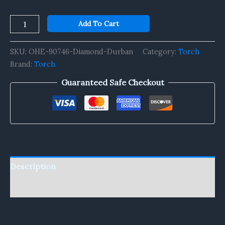
Add To Cart
SKU:
OHE-90746-Diamond-Durban
Category:
Torch
Brand:
Torch
Guaranteed Safe Checkout
Description
Reviews (0)