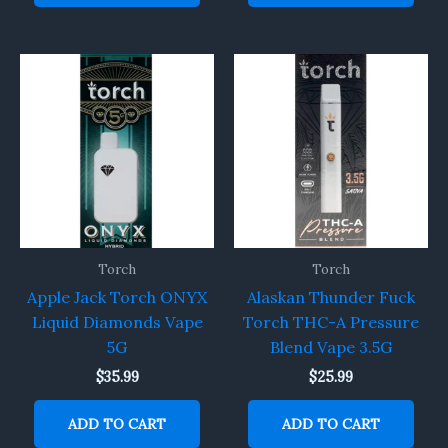
Torch
Torch
Apple Jack Torch ONYX
Alaskan Thunder Fuck
Liquid Diamonds Vape
Torch THC-A Pressure
5G
Blend Vape 3.5G
$
35.99
$
25.99
ADD TO CART
ADD TO CART