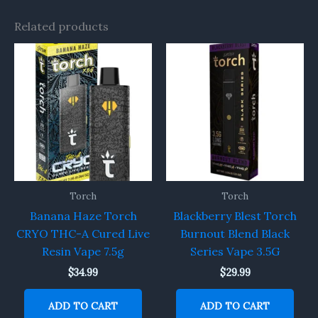
Related products
Torch
Torch
Banana Haze Torch
Blackberry Blest Torch
CRYO THC-A Cured Live
Burnout Blend Black
Resin Vape 7.5g
Series Vape 3.5G
$
34.99
$
29.99
ADD TO CART
ADD TO CART