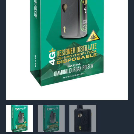
quantity