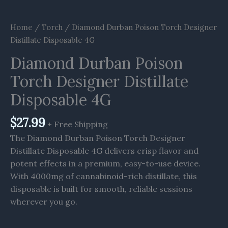
Home
/
Torch
/ Diamond Durban Poison Torch Designer
Distillate Disposable 4G
Diamond Durban Poison
Torch Designer Distillate
Disposable 4G
$
27.99
+ Free Shipping
The Diamond Durban Poison Torch Designer
Distillate Disposable 4G delivers crisp flavor and
potent effects in a premium, easy-to-use device.
With 4000mg of cannabinoid-rich distillate, this
disposable is built for smooth, reliable sessions
wherever you go.