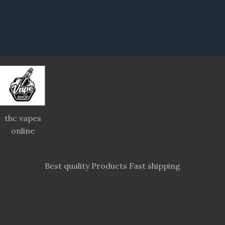
thc vapes
online
Best quality Products Fast shipping