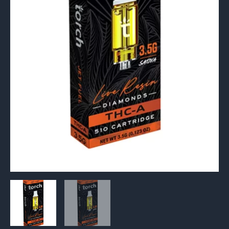
510
Cartridge
3.5G
quantity