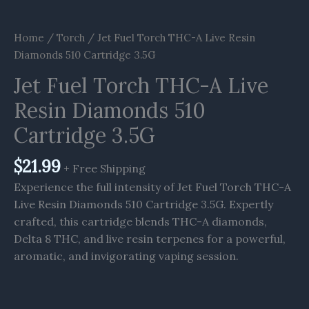
Home
/
Torch
/ Jet Fuel Torch THC-A Live Resin
Diamonds 510 Cartridge 3.5G
Jet Fuel Torch THC-A Live
Resin Diamonds 510
Cartridge 3.5G
$
21.99
+ Free Shipping
Experience the full intensity of Jet Fuel Torch THC-A
Live Resin Diamonds 510 Cartridge 3.5G. Expertly
crafted, this cartridge blends THC-A diamonds,
Delta 8 THC, and live resin terpenes for a powerful,
aromatic, and invigorating vaping session.