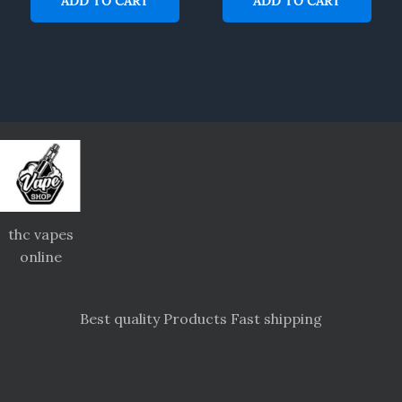
ADD TO CART
ADD TO CART
thc vapes
online
Best quality Products Fast shipping