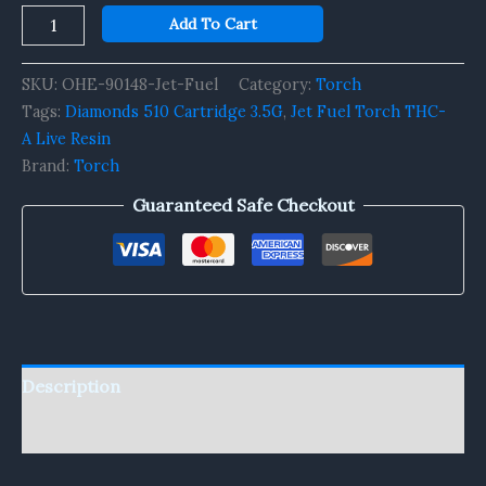
Add To Cart
SKU:
OHE-90148-Jet-Fuel
Category:
Torch
Tags:
Diamonds 510 Cartridge 3.5G
,
Jet Fuel Torch THC-
A Live Resin
Brand:
Torch
Guaranteed Safe Checkout
Description
Reviews (0)