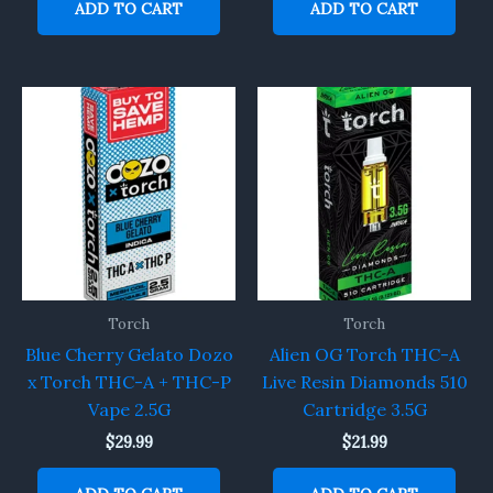
ADD TO CART
ADD TO CART
Torch
Torch
Blue Cherry Gelato Dozo
Alien OG Torch THC-A
x Torch THC-A + THC-P
Live Resin Diamonds 510
Vape 2.5G
Cartridge 3.5G
$
29.99
$
21.99