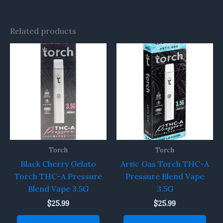
Related products
Torch
Torch
Black Cherry Gelato
Artic Gas Torch THC-A
Torch THC-A Pressure
Pressure Blend Vape
Blend Vape 3.5G
3.5G
$
25.99
$
25.99