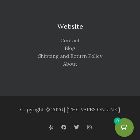
Website
Contact
Blog
Shipping and Return Policy
About
Copyright © 2026 | [THC VAPES ONLINE ]
0