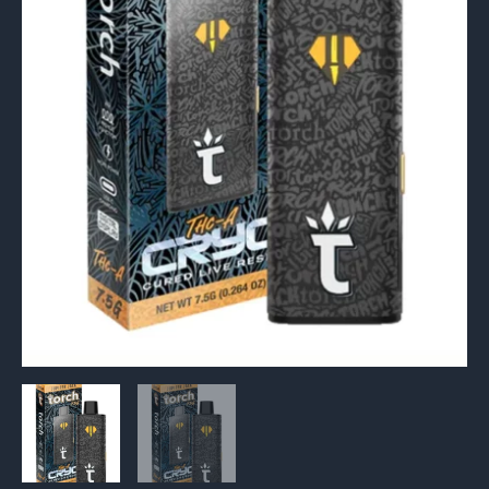
Resin
Vape
7.5g
quantity