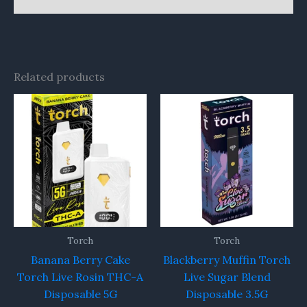
Related products
Torch
Torch
Banana Berry Cake
Blackberry Muffin Torch
Torch Live Rosin THC-A
Live Sugar Blend
Disposable 5G
Disposable 3.5G