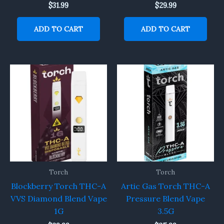
$
31.99
$
29.99
ADD TO CART
ADD TO CART
Torch
Torch
Blockberry Torch THC-A
Artic Gas Torch THC-A
VVS Diamond Blend Vape
Pressure Blend Vape
1G
3.5G