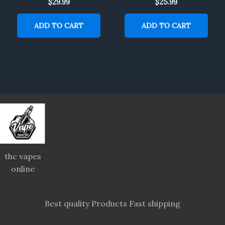
$
29.99
$
25.99
ADD TO CART
ADD TO CART
thc vapes
online
Best quality Products Fast shipping