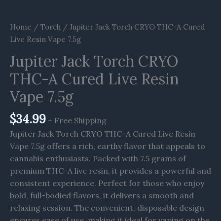
Home
/
Torch
/ Jupiter Jack Torch CRYO THC-A Cured
Live Resin Vape 7.5g
Jupiter Jack Torch CRYO
THC-A Cured Live Resin
Vape 7.5g
$
34.99
+ Free Shipping
Jupiter Jack Torch CRYO THC-A Cured Live Resin
Vape 7.5g offers a rich, earthy flavor that appeals to
cannabis enthusiasts. Packed with 7.5 grams of
premium THC-A live resin, it provides a powerful and
consistent experience. Perfect for those who enjoy
bold, full-bodied flavors, it delivers a smooth and
relaxing session. The convenient, disposable design
ensures ease of use, making it ideal for vaping on the