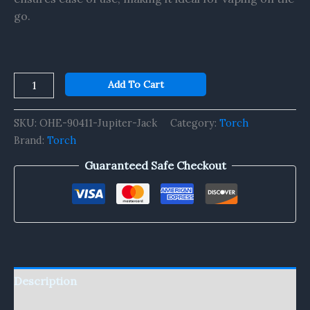
go.
Add To Cart
SKU:
OHE-90411-Jupiter-Jack
Category:
Torch
Brand:
Torch
Guaranteed Safe Checkout
Description
Reviews (0)