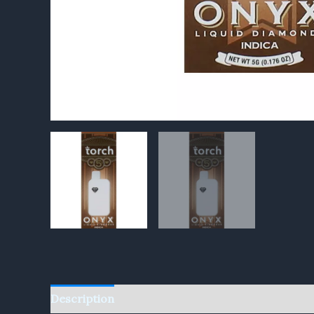
Description
Reviews (0)