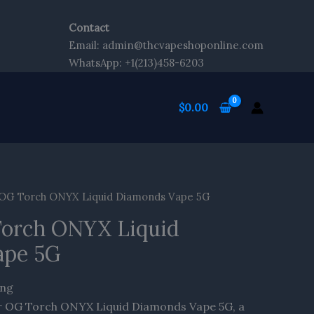
Contact
Email: admin@thcvapeshoponline.com
WhatsApp: +1(213)458-6203
$
0.00
 OG Torch ONYX Liquid Diamonds Vape 5G
Torch ONYX Liquid
ape 5G
ing
er OG Torch ONYX Liquid Diamonds Vape 5G, a