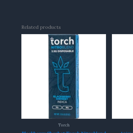
Related products
Torch