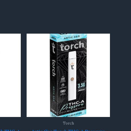
Torch