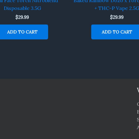
l Face Torch Nitroblend
Baked Rainbow Dozo x Tor
Disposable 3.5G
+ THC-P Vape 2.5
$
29.99
$
29.99
ADD TO CART
ADD TO CART