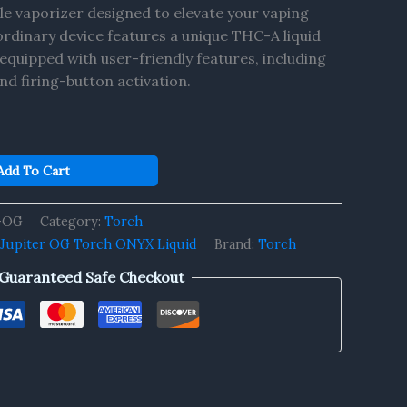
le vaporizer designed to elevate your vaping
ordinary device features a unique THC-A liquid
equipped with user-friendly features, including
nd firing-button activation.
Add To Cart
r-OG
Category:
Torch
Jupiter OG Torch ONYX Liquid
Brand:
Torch
Guaranteed Safe Checkout