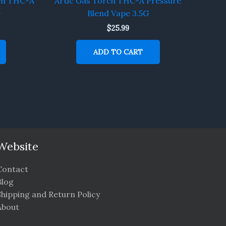
ch THC-A
Artic Gas Torch THC-A Pressure
G
Blend Vape 3.5G
$
25.99
ADD TO CART
Website
Contact
Blog
Shipping and Return Policy
About