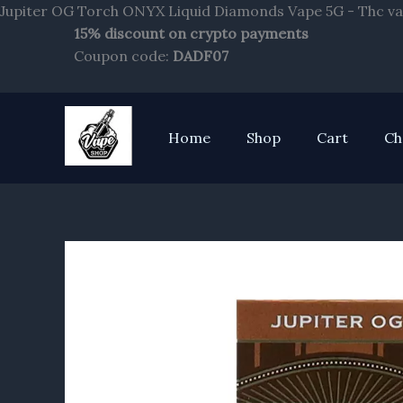
Jupiter OG Torch ONYX Liquid Diamonds Vape 5G - Thc va
15% discount on crypto payments
Coupon code:
DADF07
Home
Shop
Cart
Ch