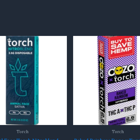
Torch
Torch