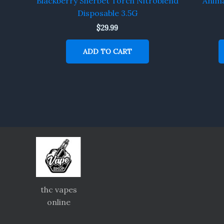
Blackberry Sherbet Torch Nitroblend
Anima
Disposable 3.5G
$
29.99
ADD TO CART
thc vapes
online