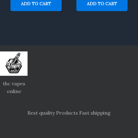
ADD TO CART
ADD TO CART
thc vapes
online
Best quality Products Fast shipping