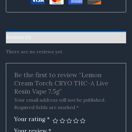
Reviews (0)
There are no reviews yet.
Be the first to review “Lemon
Cream Torch CRYO THC-A Live
Resin Vape 7.5g”
Your email address will not be published.
Required fields are marked
*
Your rating
*
Your review
*