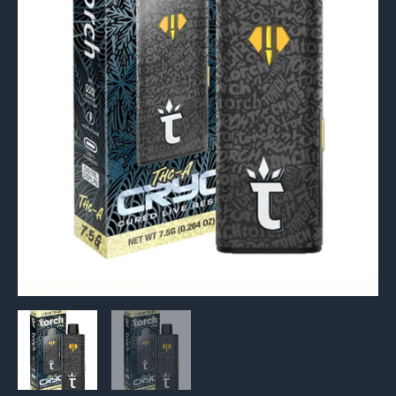
Vape
7.5g
quantity