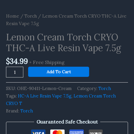
Home
/
Torch
/ Lemon Cream Torch CRYO THC-A Live
Resin Vape 7.5g
Lemon Cream Torch CRYO
THC-A Live Resin Vape 7.5g
$
34.99
+ Free Shipping
Add To Cart
SKU:
OHE-90411-Lemon-Cream
Category:
Torch
Tags:
HC-A Live Resin Vape 7.5g
,
Lemon Cream Torch
CRYO T
Brand:
Torch
Guaranteed Safe Checkout