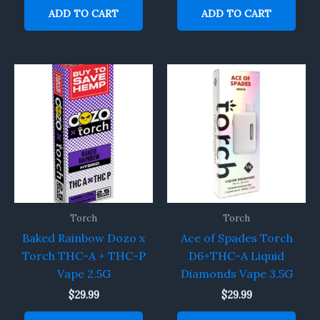
ADD TO CART
ADD TO CART
Torch
Torch
Baked Rainbow Dozo x
Ace of Spades Torch
Torch THC-A + THC-P
D6+THC-A Liquid
Vape 2.5G
Diamonds Vape 3.5G
$
29.99
$
29.99