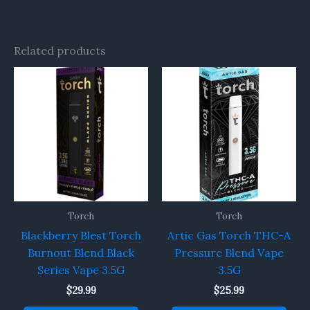
Related products
Torch
Torch
Blackberry Blest Torch
Artic Gas Torch THC-A
Burnout Blend Black
Pressure Blend Vape
Series Vape 3.5G
3.5G
$
29.99
$
25.99