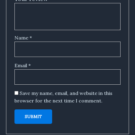
Name
*
Email
*
Save my name, email, and website in this
browser for the next time I comment.