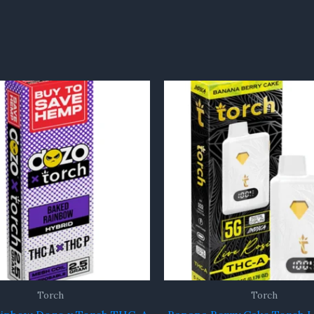
Torch
Torch