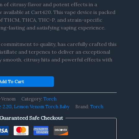
 of citrusy flavor and potent effects in a
available at Cart420. This vape device is packed
 of THCM, THCA, THC-P, and strain-specific
ong-lasting and satisfying vaping experience.
 commitment to quality, has carefully crafted this
stillate and terpenes to deliver an exceptional
y smooth, citrusy hits and powerful effects with
Add To Cart
-Venom
Category:
Torch
e 2.2G
,
Lemon Venom Torch Baby
Brand:
Torch
Guaranteed Safe Checkout