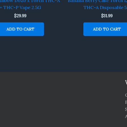
ainbow Dozo x Torch THC-A
Banana Berry Cake Torch L
+ THC-P Vape 2.5G
THC-A Disposable 
$
29.99
$
31.99
ADD TO CART
ADD TO CART