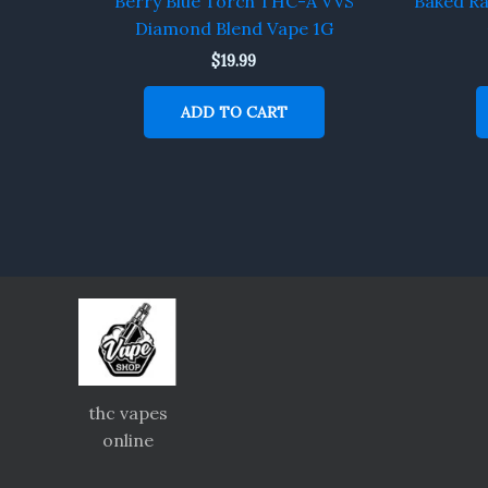
Berry Blue Torch THC-A VVS
Baked R
Diamond Blend Vape 1G
$
19.99
ADD TO CART
thc vapes
online