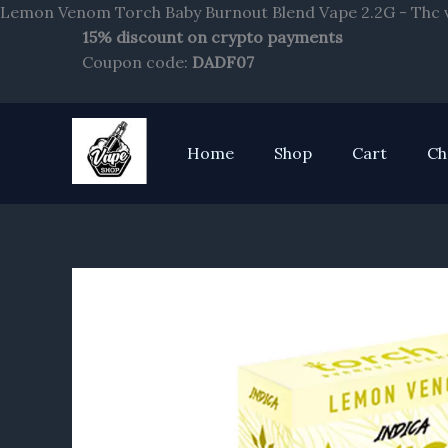
Lemon Venom Torch Baby Burnout Blend Vape 2.2G - Thc v
15% discount on crypto payments
Coupon code:
DADF07
Home
Shop
Cart
Ch