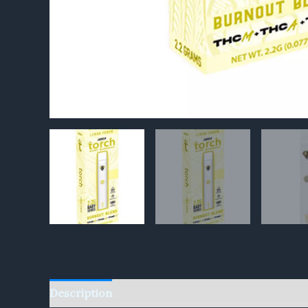
Description
Reviews (0)