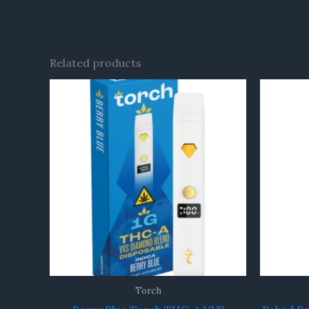
Related products
Torch