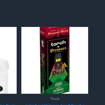
Torch