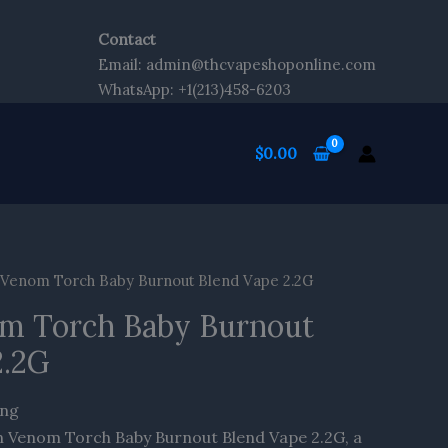
Contact
Email: admin@thcvapeshoponline.com
WhatsApp: +1(213)458-6203
$
0.00
enom Torch Baby Burnout Blend Vape 2.2G
m Torch Baby Burnout
2.2G
ing
 Venom Torch Baby Burnout Blend Vape 2.2G, a