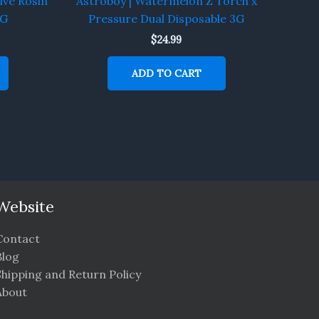
ive Rosin
Astroboy | Watermelon Z Torch x
5G
Pressure Dual Disposable 3G
$
24.99
ADD TO CART
Website
Contact
Blog
Shipping and Return Policy
About